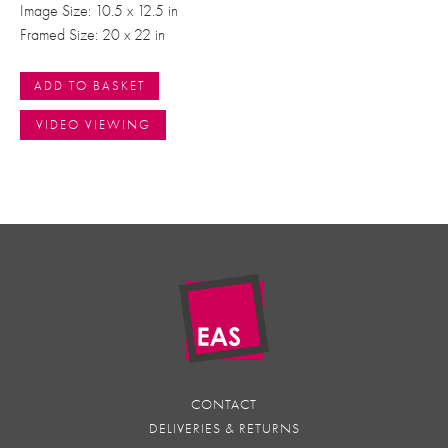
Image Size: 10.5 x 12.5 in
Framed Size: 20 x 22 in
ADD TO BASKET
VIDEO VIEWING
CONTACT
DELIVERIES & RETURNS