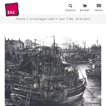
SEARCH
BASKET
MENU
Home
>
Uncategorised
> Low Tide, Arbroath