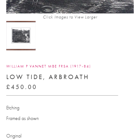
Click Images to View Larger
WILLIAM P VANNET MBE FRSA (1917-84)
LOW TIDE, ARBROATH
£
450.00
Etching
Framed as shown
Original