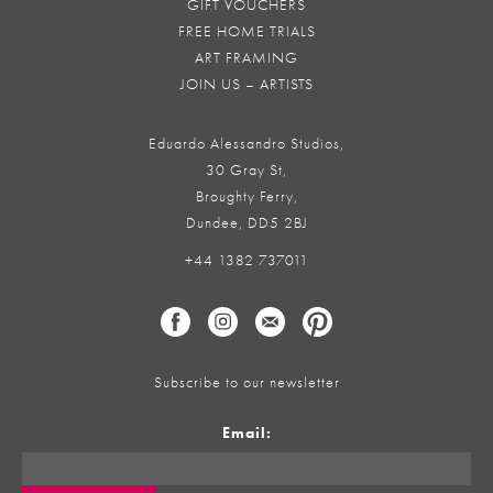
GIFT VOUCHERS
FREE HOME TRIALS
ART FRAMING
JOIN US – ARTISTS
Eduardo Alessandro Studios,
30 Gray St,
Broughty Ferry,
Dundee, DD5 2BJ
+44 1382 737011
Subscribe to our newsletter
Email: