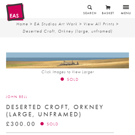
SEARCH
BASKET
MENU
Home
>
EA Studios Art Work
>
View All Prints
>
Deserted Croft, Orkney (large, unframed)
Click Images to View Larger
SOLD
JOHN BELL
DESERTED CROFT, ORKNEY
(LARGE, UNFRAMED)
£
300.00
SOLD