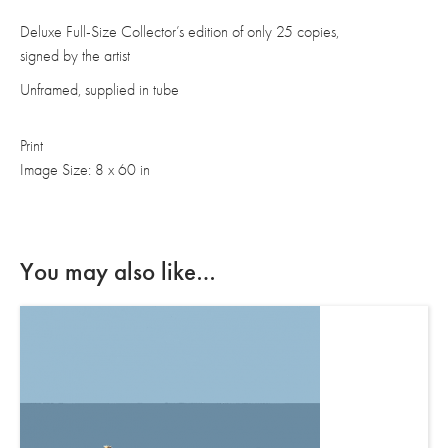
Deluxe Full-Size Collector’s edition of only 25 copies,
signed by the artist
Unframed, supplied in tube
Print
Image Size: 8 x 60 in
You may also like…