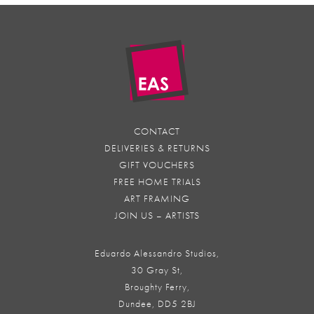
CONTACT
DELIVERIES & RETURNS
GIFT VOUCHERS
FREE HOME TRIALS
ART FRAMING
JOIN US – ARTISTS
Eduardo Alessandro Studios,
30 Gray St,
Broughty Ferry,
Dundee, DD5 2BJ