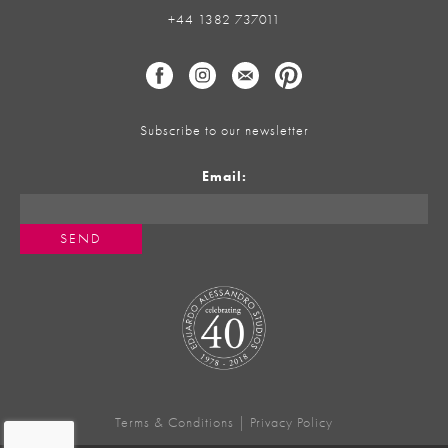
+44 1382 737011
Subscribe to our newsletter
Email:
Terms & Conditions
|
Privacy Policy