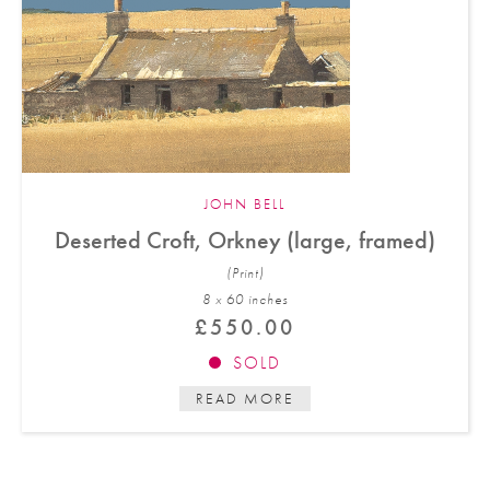
JOHN BELL
Deserted Croft, Orkney (large, framed)
(Print)
8 x 60 in
ches
£
550.00
SOLD
READ MORE