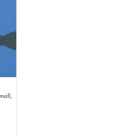
small,