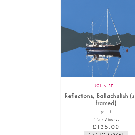
JOHN BELL
Reflections, Ballachulish (
framed)
(Print)
7.75 x 8 in
ches
£
125.00
ADD TO BASKET