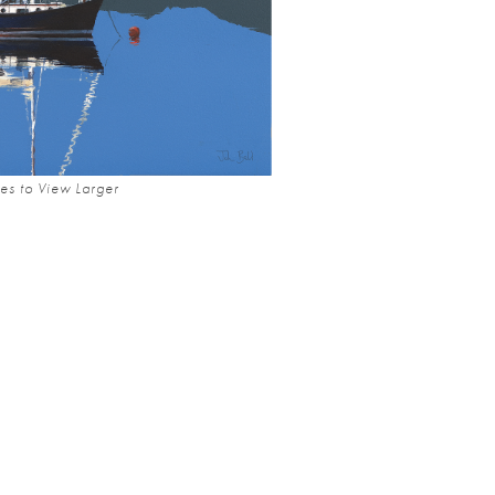
es to View Larger