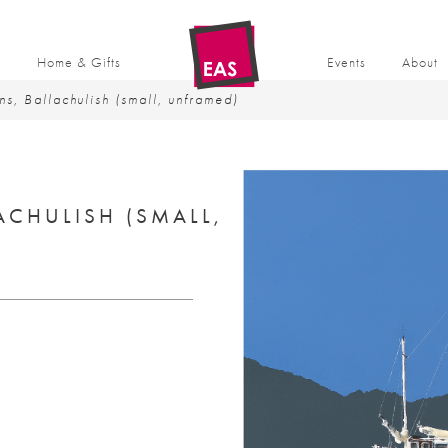
t
Home & Gifts
Events
About
ns, Ballachulish (small, unframed)
ACHULISH (SMALL,