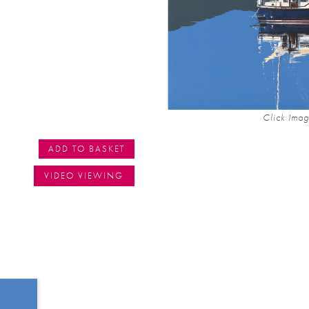
Click Imag
ADD TO BASKET
VIDEO VIEWING