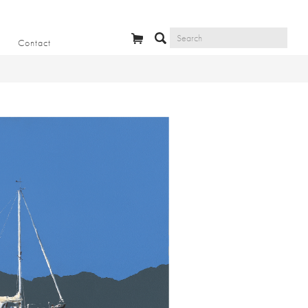
Contact