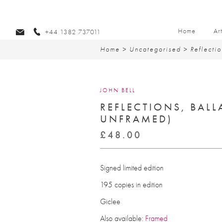
Home
Ar
+44 1382 737011
Home
>
Uncategorised
> Reflectio
JOHN BELL
REFLECTIONS, BALL
UNFRAMED)
£
48.00
Signed limited edition
195 copies in edition
Giclee
Also available:
Framed