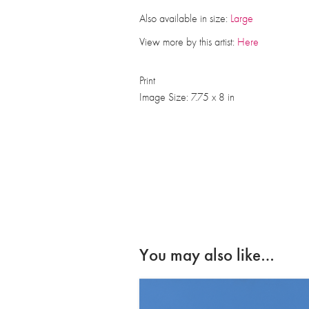
Also available in size:
Large
View more by this artist:
Here
Print
Image Size: 7.75 x 8 in
You may also like…