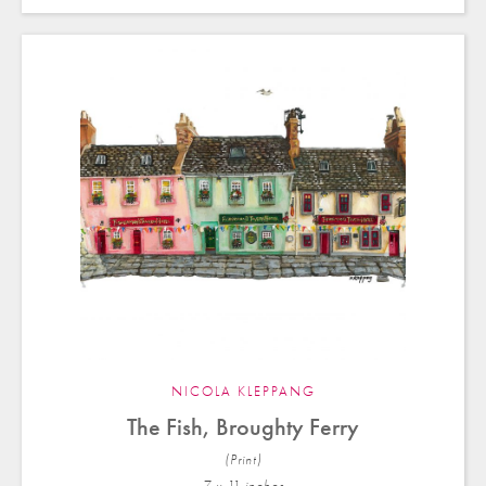
NICOLA KLEPPANG
The Fish, Broughty Ferry
(Print)
7 x 11 in
ches