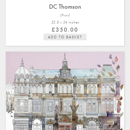
DC Thomson
(Print)
32.5 x 24 in
ches
£
350.00
ADD TO BASKET