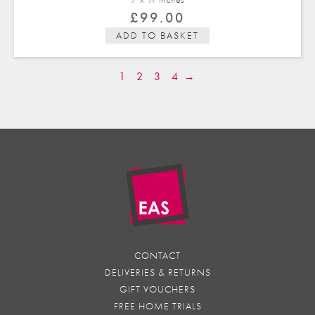
£
99.00
ADD TO BASKET
1
2
3
4
→
CONTACT
DELIVERIES & RETURNS
GIFT VOUCHERS
FREE HOME TRIALS