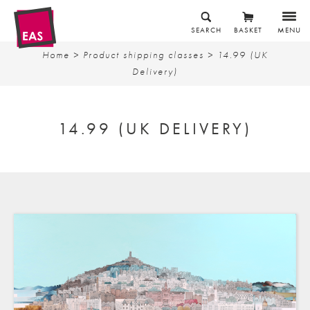
SEARCH
BASKET
MENU
Home
> Product shipping classes > 14.99 (UK
Delivery)
14.99 (UK DELIVERY)