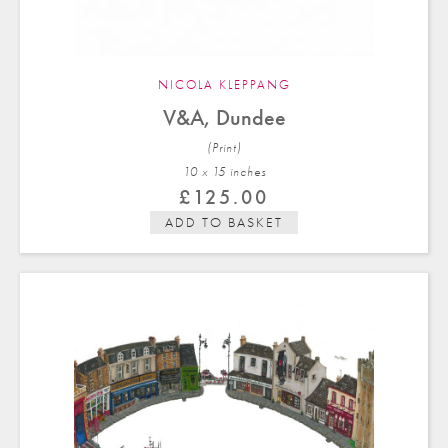
NICOLA KLEPPANG
V&A, Dundee
(Print)
10 x 15 in
ches
£
125.00
ADD TO BASKET