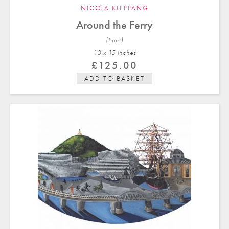
NICOLA KLEPPANG
Around the Ferry
(Print)
10 x 15 in
ches
£
125.00
ADD TO BASKET