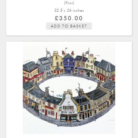
(Print)
32.5 x 24 in
ches
£
350.00
ADD TO BASKET