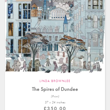
LINDA BROWNLEE
The Spires of Dundee
(Print)
37 x 24 in
ches
£
350.00