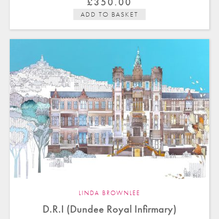
£
350.00
ADD TO BASKET
LINDA BROWNLEE
D.R.I (Dundee Royal Infirmary)