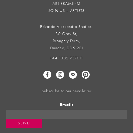
ART FRAMING
JOIN US – ARTISTS
Eduardo Alessandro Studios,
30 Gray St,
Broughty Ferry,
Dundee, DD5 2BJ
+44 1382 737011
Subscribe to our newsletter
Email: