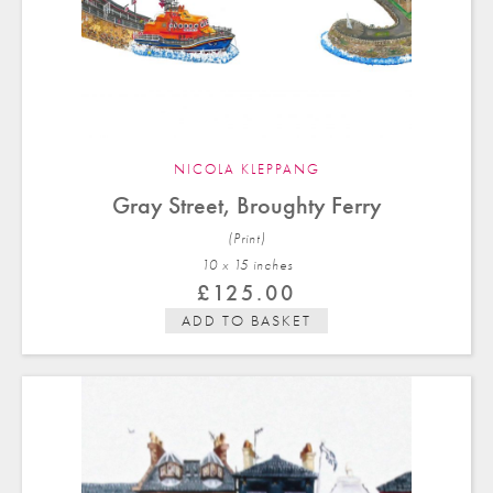
NICOLA KLEPPANG
Gray Street, Broughty Ferry
(Print)
10 x 15 in
ches
£
125.00
ADD TO BASKET