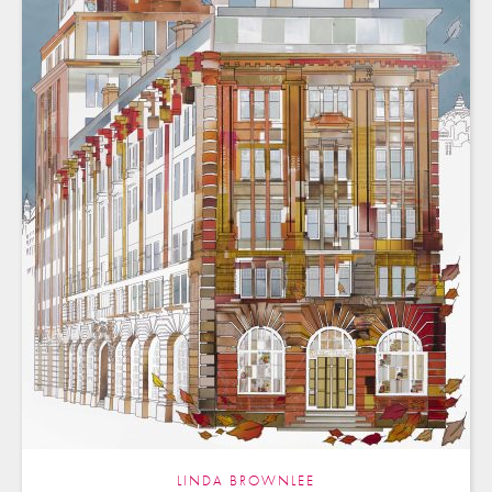
LINDA BROWNLEE