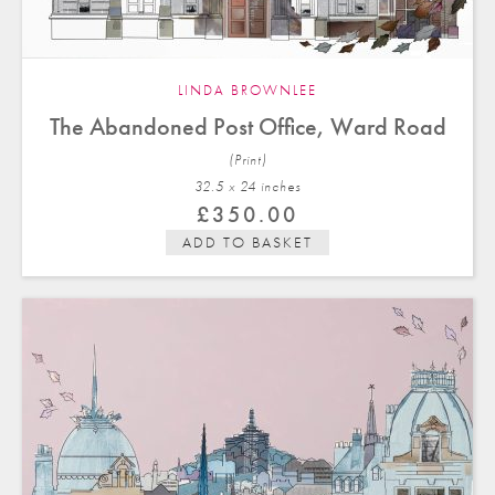
LINDA BROWNLEE
The Abandoned Post Office, Ward Road
(Print)
32.5 x 24 in
ches
£
350.00
ADD TO BASKET