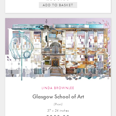
ADD TO BASKET
LINDA BROWNLEE
Glasgow School of Art
(Print)
37 x 24 in
ches