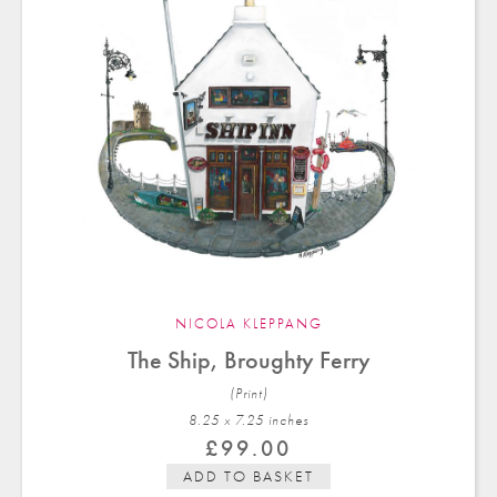
NICOLA KLEPPANG
The Ship, Broughty Ferry
(Print)
8.25 x 7.25 in
ches
£
99.00
ADD TO BASKET