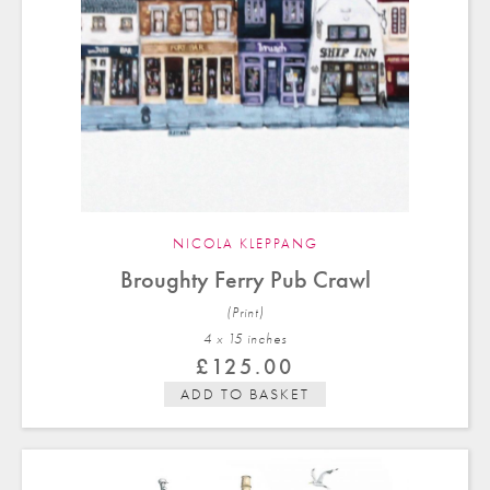
NICOLA KLEPPANG
Broughty Ferry Pub Crawl
(Print)
4 x 15 in
ches
£
125.00
ADD TO BASKET