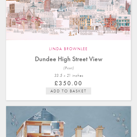
LINDA BROWNLEE
Dundee High Street View
(Print)
33.5 x 21 in
ches
£
350.00
ADD TO BASKET