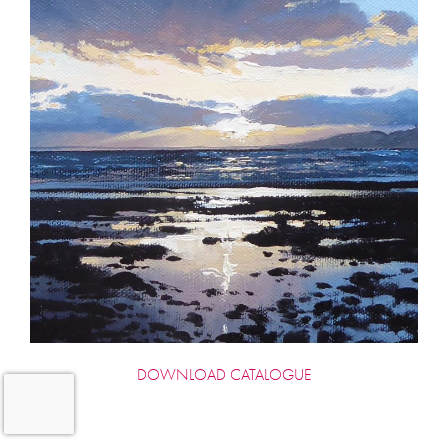
DOWNLOAD CATALOGUE