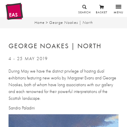
SEARCH
BASKET
MENU
Home
> George Noakes | North
GEORGE NOAKES | NORTH
4 - 25 MAY 2019
During May we have the distinct privilege of hosting dual
exhibitions featuring new works by Margaret Evans and George
Noakes, both of whom have long associations with our gallery
and each renowned for their powerful interpretations of the
Scottish landscape.
Sandro Paladini