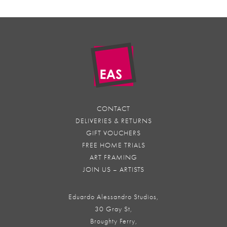
CONTACT
DELIVERIES & RETURNS
GIFT VOUCHERS
FREE HOME TRIALS
ART FRAMING
JOIN US – ARTISTS
Eduardo Alessandro Studios,
30 Gray St,
Broughty Ferry,