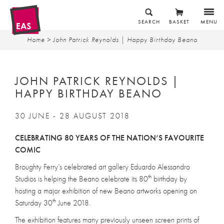
SEARCH
BASKET
MENU
Home
> John Patrick Reynolds | Happy Birthday Beano
JOHN PATRICK REYNOLDS |
HAPPY BIRTHDAY BEANO
30 JUNE - 28 AUGUST 2018
CELEBRATING 80 YEARS OF THE NATION’S FAVOURITE
COMIC
Broughty Ferry’s celebrated art gallery Eduardo Alessandro
th
Studios is helping the Beano celebrate its 80
birthday by
hosting a major exhibition of new Beano artworks opening on
th
Saturday 30
June 2018.
The exhibition features many previously unseen screen prints of