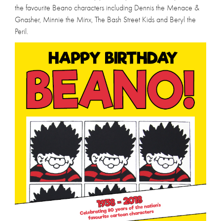
the favourite Beano characters including Dennis the Menace &
Gnasher, Minnie the Minx, The Bash Street Kids and Beryl the
Peril.