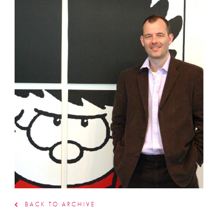
BACK TO ARCHIVE