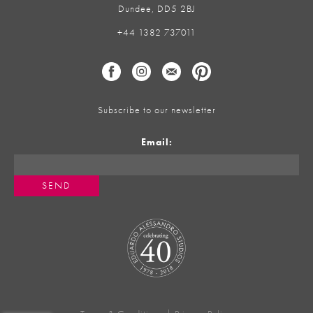
Dundee, DD5 2BJ
+44 1382 737011
Subscribe to our newsletter
Email: