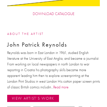
DOWNLOAD CATALOGUE
ABOUT THE ARTIST
John Patrick Reynolds
Reynolds was born in East London in 1961, studied English
literature at the University of East Anglia, and became a journalist.
From working on local newspapers in north London to war
reporting in Croatia his photography skills became more
apparent leading him then to explore screenprinting at the
London Print Studios in west London His cotton paper screen prints
of classic British comics includin
...
Read more
VIEW ARTIST’S WORK