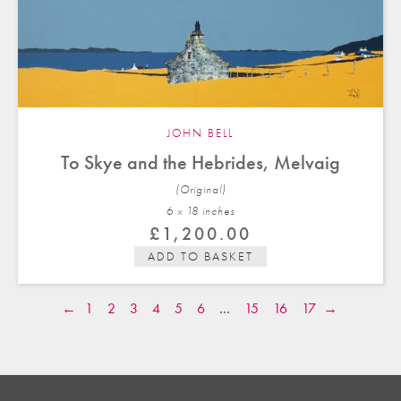
JOHN BELL
To Skye and the Hebrides, Melvaig
(Original)
6 x 18 in
ches
£
1,200.00
ADD TO BASKET
←
1
2
3
4
5
6
…
15
16
17
→