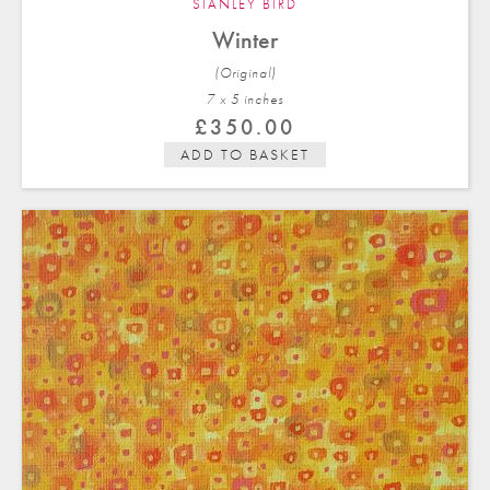
STANLEY BIRD
Winter
(Original)
7 x 5 in
ches
£
350.00
ADD TO BASKET