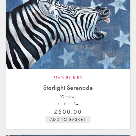
STANLEY BIRD
Starlight Serenade
(Original)
8 x 12 in
ches
£
500.00
ADD TO BASKET