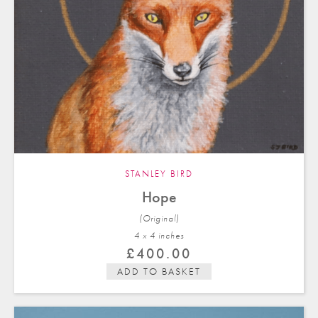
STANLEY BIRD
Hope
(Original)
4 x 4 in
ches
£
400.00
ADD TO BASKET