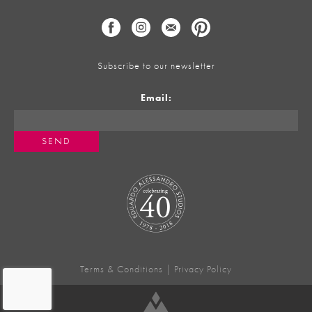
Subscribe to our newsletter
Email:
Terms & Conditions
|
Privacy Policy