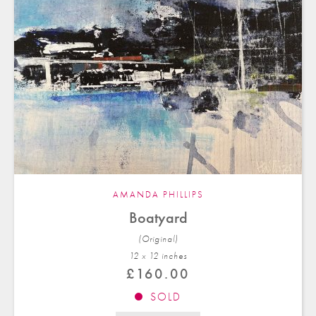
AMANDA PHILLIPS
Boatyard
(Original)
12 x 12 in
ches
£
160.00
SOLD