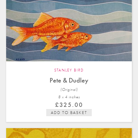
STANLEY BIRD
Pete & Dudley
(Original)
8 x 4 in
ches
£
325.00
ADD TO BASKET