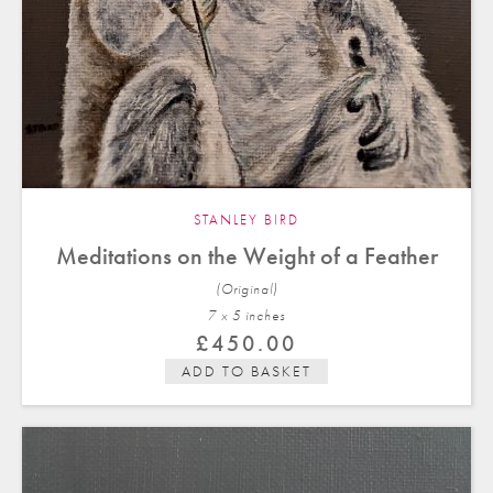
STANLEY BIRD
Meditations on the Weight of a Feather
(Original)
7 x 5 in
ches
£
450.00
ADD TO BASKET