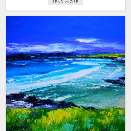
READ MORE