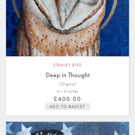
STANLEY BIRD
Deep in Thought
(Original)
4 x 4 in
ches
£
400.00
ADD TO BASKET