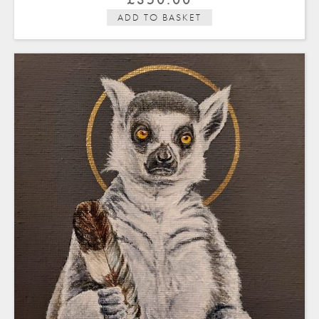
ADD TO BASKET