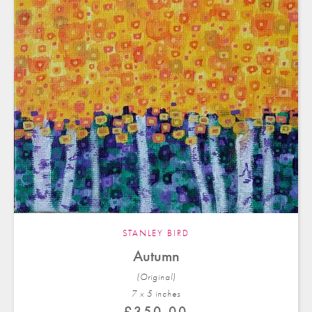
STANLEY BIRD
Autumn
(Original)
7 x 5 in
ches
£
350.00