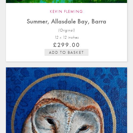
KEVIN FLEMING
Summer, Allasdale Bay, Barra
(Original)
12 x 12 in
ches
£
299.00
ADD TO BASKET