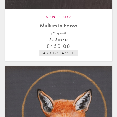
STANLEY BIRD
Multum in Parvo
(Original)
7 x 5 in
ches
£
450.00
ADD TO BASKET