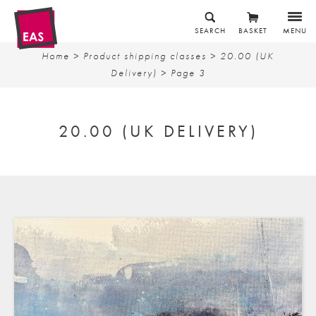
SEARCH
BASKET
MENU
Home
> Product shipping classes >
20.00 (UK
Delivery)
> Page 3
20.00 (UK DELIVERY)