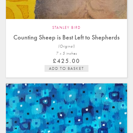
STANLEY BIRD
Counting Sheep is Best Left to Shepherds
(Original)
7 x 5 in
ches
£
425.00
ADD TO BASKET