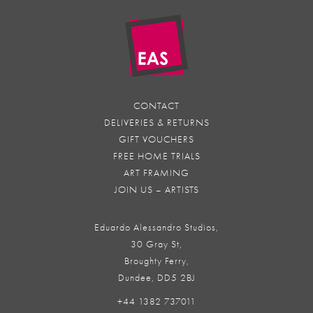
CONTACT
DELIVERIES & RETURNS
GIFT VOUCHERS
FREE HOME TRIALS
ART FRAMING
JOIN US – ARTISTS
Eduardo Alessandro Studios,
30 Gray St,
Broughty Ferry,
Dundee, DD5 2BJ
+44 1382 737011