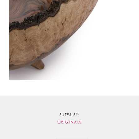
FILTER BY:
ORIGINALS