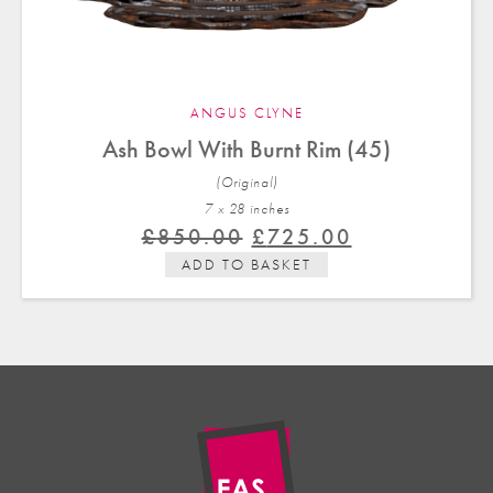
ANGUS CLYNE
Ash Bowl With Burnt Rim (45)
(Original)
7 x 28 in
ches
Original
Current
£
850.00
£
725.00
price
price
ADD TO BASKET
was:
is:
£850.00.
£725.00.