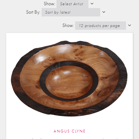
ANGUS CLYNE