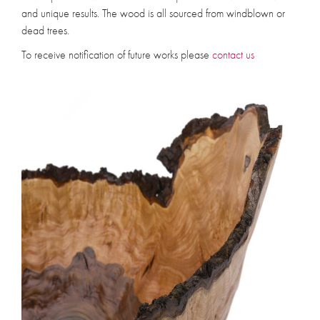
and unique results. The wood is all sourced from windblown or
dead trees.
To receive notification of future works please
contact us