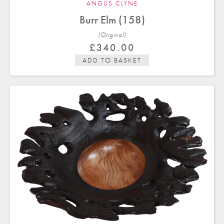
ANGUS CLYNE
Burr Elm (158)
(Original)
£
340.00
ADD TO BASKET