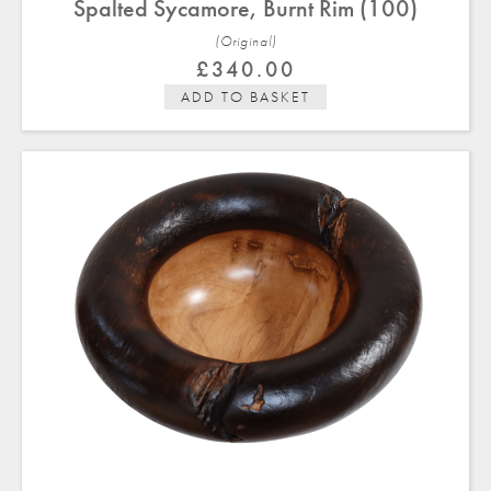
Spalted Sycamore, Burnt Rim (100)
(Original)
£
340.00
ADD TO BASKET