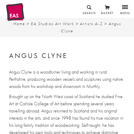
SEARCH
BASKET
MENU
Home
>
EA Studios Art Work
>
Artists A-Z
> Angus
Clyne
ANGUS CLYNE
Angus Clyne is a woodturner living and working in rural
Perthshire, producing wooden vessels and sculptures using native
woods from his workshop and showroom in Murthly.
Brought up on the North West coast of Scotland he studied Fine
Art at Carlisle College of Art before spending several years
travelling abroad. Angus returned to Scotland and his original
interests in the arts, and since 1998 has found his true vocation in
his long family tradition of woodworking. Self-taught, he has
developed his own tools and techniques to achieve distinctive