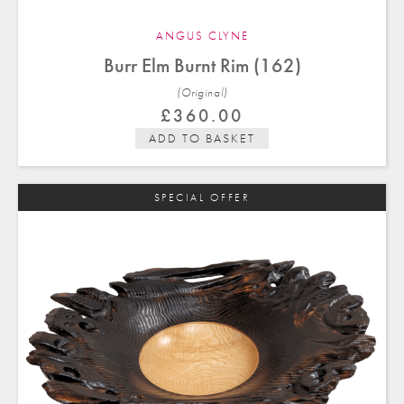
ANGUS CLYNE
Burr Elm Burnt Rim (162)
(Original)
£
360.00
ADD TO BASKET
SPECIAL OFFER