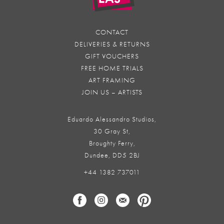
CONTACT
DELIVERIES & RETURNS
GIFT VOUCHERS
FREE HOME TRIALS
ART FRAMING
JOIN US – ARTISTS
Eduardo Alessandro Studios,
30 Gray St,
Broughty Ferry,
Dundee, DD5 2BJ
+44 1382 737011