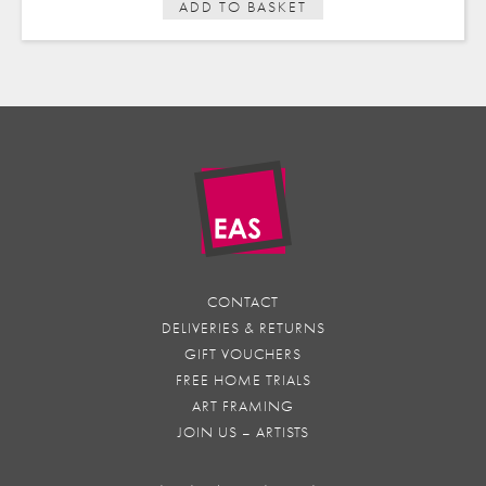
price
price
ADD TO BASKET
was:
is:
£850.00.
£725.00.
CONTACT
DELIVERIES & RETURNS
GIFT VOUCHERS
FREE HOME TRIALS
ART FRAMING
JOIN US – ARTISTS