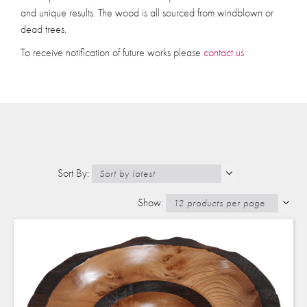
and unique results. The wood is all sourced from windblown or
dead trees.
To receive notification of future works please
contact us