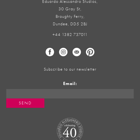
Eduardo Alessandro Studios,
30 Gray St,
Broughty Ferry,
Dundee, DD5 2BJ
+44 1382 737011
Subscribe to our newsletter
Email: