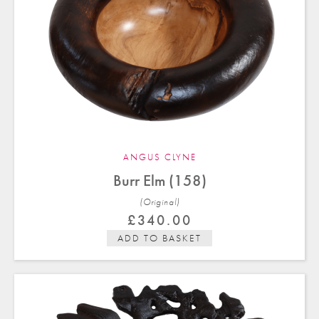
ANGUS CLYNE
Burr Elm (158)
(Original)
£
340.00
ADD TO BASKET