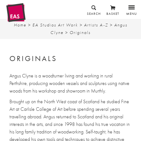
SEARCH
BASKET
MENU
Home
>
EA Studios Art Work
>
Artists A-Z
>
Angus
Clyne
> Originals
ORIGINALS
Angus Clyne is a woodturner living and working in rural
Perthshire, producing wooden vessels and sculptures using native
woods from his workshop and showroom in Murthly.
Brought up on the North West coast of Scotland he studied Fine
Art at Carlisle College of Art before spending several years
travelling abroad. Angus returned to Scotland and his original
interests in the arts, and since 1998 has found his true vocation in
his long family tradition of woodworking. Self-taught, he has
developed his own tools and techniques to achieve distinctive