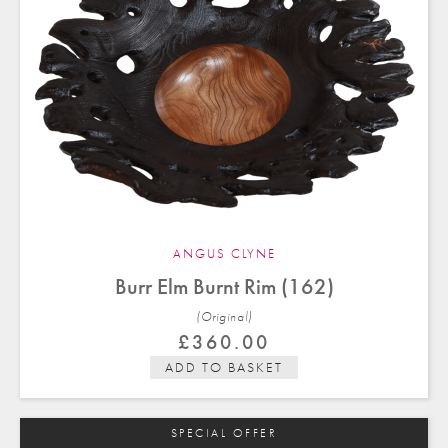
ANGUS CLYNE
Burr Elm Burnt Rim (162)
(Original)
£
360.00
ADD TO BASKET
SPECIAL OFFER