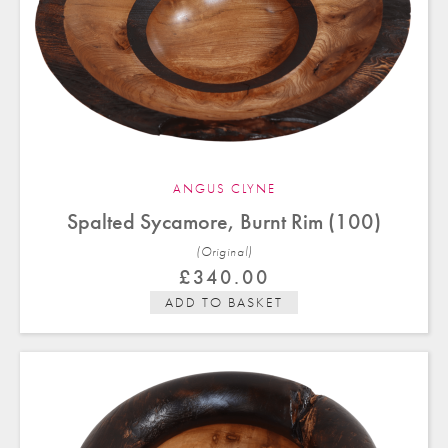
ANGUS CLYNE
Spalted Sycamore, Burnt Rim (100)
(Original)
£
340.00
ADD TO BASKET