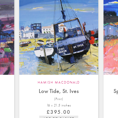
HAMISH MACDONALD
Low Tide, St. Ives
S
(Print)
16 x 21.5 in
ches
£
395.00