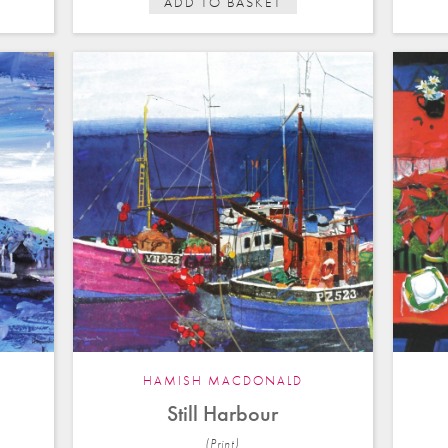
ADD TO BASKET
HAMISH MACDONALD
Still Harbour
(Print)