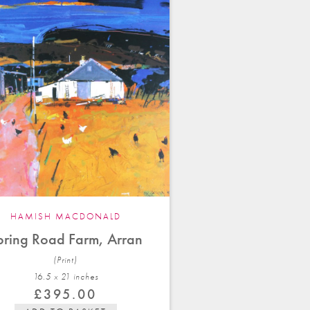
HAMISH MACDONALD
pring Road Farm, Arran
(Print)
16.5 x 21 in
ches
£
395.00