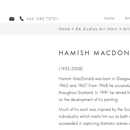
Home
Ar
+44 1382 737011
Home
>
EA Studios Art Work
>
Art
HAMISH MACDON
(1935-2008)
Hamish MacDonald was born in Glasgow 
1963 and 1967. From 1968 he successfull
throughout Scotland. In 1991 he retired fr
on the development of his painting.
Much of his work was inspired by the Sc
individuality which marks him out as both 
succeeded in capturing dramatic scenes wi