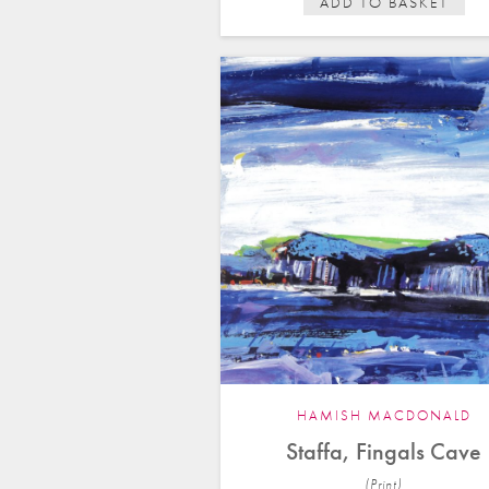
ADD TO BASKET
HAMISH MACDONALD
Staffa, Fingals Cave
(Print)