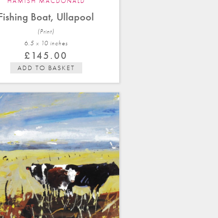
HAMISH MACDONALD
Fishing Boat, Ullapool
(Print)
6.5 x 10 in
ches
£
145.00
ADD TO BASKET