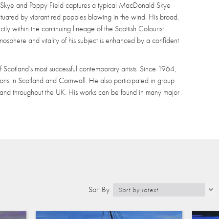
of Skye and Poppy Field captures a typical MacDonald Skye
ctuated by vibrant red poppies blowing in the wind. His broad,
ctly within the continuing lineage of the Scottish Colourist
 atmosphere and vitality of his subject is enhanced by a confident
Scotland’s most successful contemporary artists. Since 1964,
ons in Scotland and Cornwall. He also participated in group
 and throughout the UK. His works can be found in many major