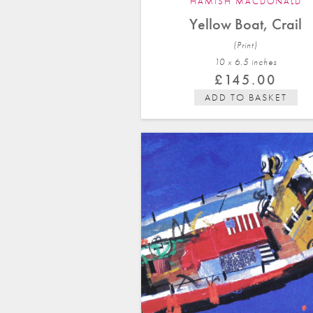
HAMISH MACDONALD
Yellow Boat, Crail
(Print)
10 x 6.5 in
ches
£
145.00
ADD TO BASKET