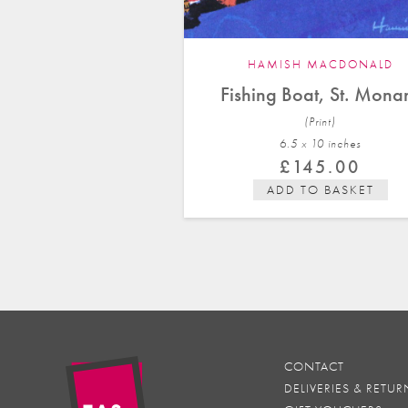
HAMISH MACDONALD
Fishing Boat, St. Mona
(Print)
6.5 x 10 in
ches
£
145.00
ADD TO BASKET
CONTACT
DELIVERIES & RETUR