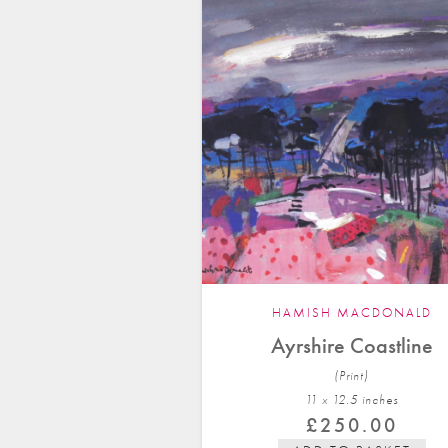
HAMISH MACDONALD
Ayrshire Coastline
(Print)
11 x 12.5 in
ches
£
250.00