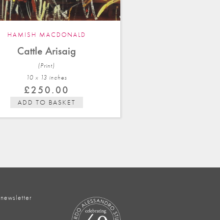
HAMISH MACDONALD
Cattle Arisaig
(Print)
10 x 13 in
ches
£
250.00
ADD TO BASKET
 newsletter