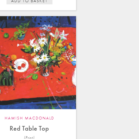
ADD TO BASKET
HAMISH MACDONALD
Red Table Top
(Print)