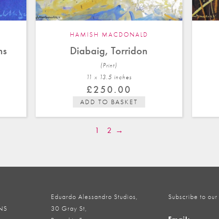
HAMISH MACDONALD
ns
Diabaig, Torridon
(Print)
11 x 13.5 in
ches
£
250.00
ADD TO BASKET
1
2
→
Eduardo Alessandro Studios,
Subscribe to our
NS
30 Gray St,