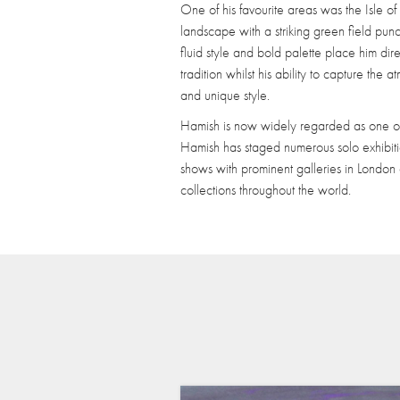
One of his favourite areas was the Isle 
landscape with a striking green field pun
fluid style and bold palette place him dire
tradition whilst his ability to capture the
and unique style.
Hamish is now widely regarded as one of 
Hamish has staged numerous solo exhibiti
shows with prominent galleries in London
collections throughout the world.