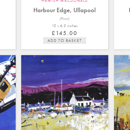
HAMISH MACDONALD
Harbour Edge, Ullapool
(Print)
10 x 6.5 in
ches
£
145.00
ADD TO BASKET