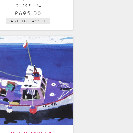
19 x 25.5 in
ches
£
695.00
ADD TO BASKET