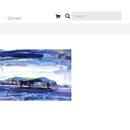
Contact