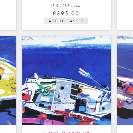
15.5 x 21.5 in
ches
£
395.00
ADD TO BASKET