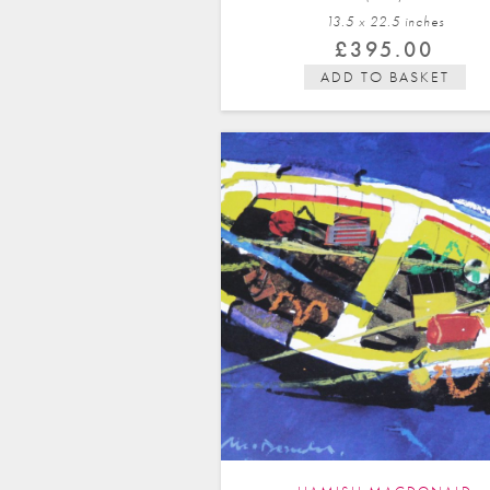
13.5 x 22.5 in
ches
£
395.00
ADD TO BASKET