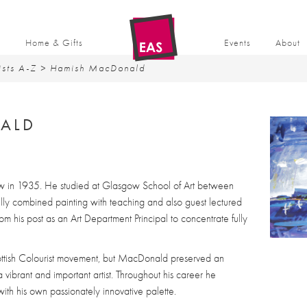
t
Home & Gifts
Events
About
ists A-Z
> Hamish MacDonald
ALD
in 1935. He studied at Glasgow School of Art between
y combined painting with teaching and also guest lectured
om his post as an Art Department Principal to concentrate fully
ottish Colourist movement, but MacDonald preserved an
a vibrant and important artist. Throughout his career he
th his own passionately innovative palette.