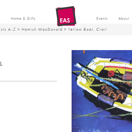
t
Home & Gifts
Events
About
ists A-Z
>
Hamish MacDonald
> Yellow Boat, Crail
L