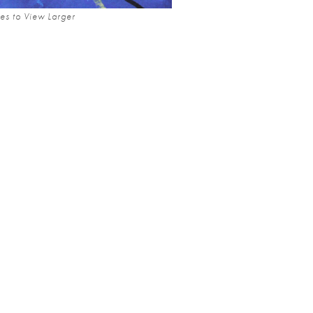
es to View Larger