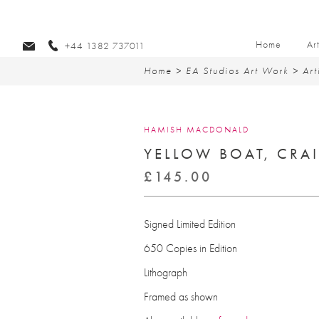
Home
Ar
+44 1382 737011
Home
>
EA Studios Art Work
>
Art
HAMISH MACDONALD
YELLOW BOAT, CRAI
£
145.00
Signed Limited Edition
650 Copies in Edition
Lithograph
Framed as shown