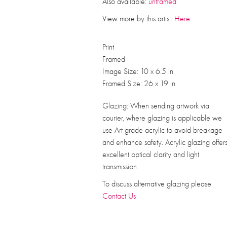
Also available:
unframed
View more by this artist:
Here
Print
Framed
Image Size: 10 x 6.5 in
Framed Size: 26 x 19 in
Glazing: When sending artwork via
courier, where glazing is applicable we
use Art grade acrylic to avoid breakage
and enhance safety. Acrylic glazing offer
excellent optical clarity and light
transmission.
To discuss alternative glazing please
Contact Us