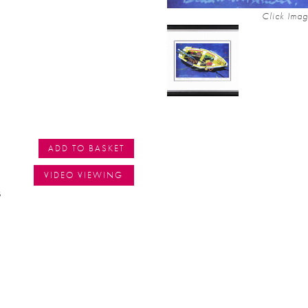
Click Imag
ADD TO BASKET
VIDEO VIEWING
s