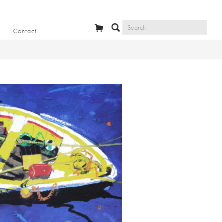
Contact