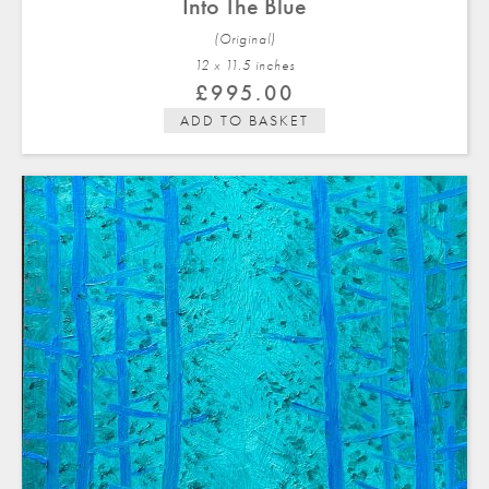
Into The Blue
(Original)
12 x 11.5 in
ches
£
995.00
ADD TO BASKET