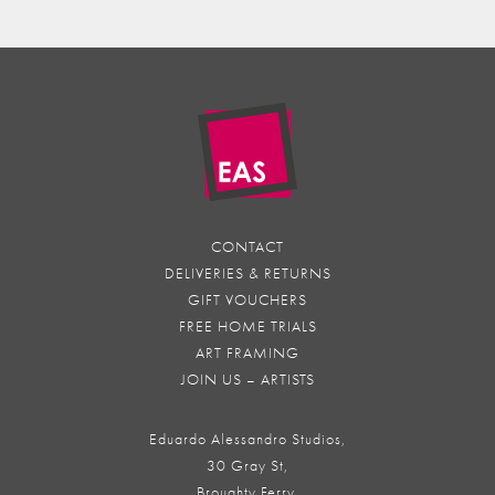
CONTACT
DELIVERIES & RETURNS
GIFT VOUCHERS
FREE HOME TRIALS
ART FRAMING
JOIN US – ARTISTS
Eduardo Alessandro Studios,
30 Gray St,
Broughty Ferry,