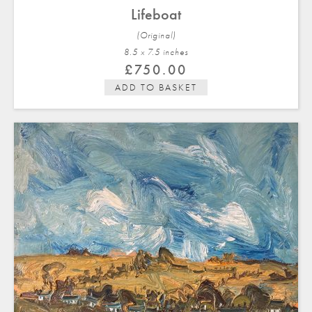
Lifeboat
(Original)
8.5 x 7.5 in
ches
£
750.00
ADD TO BASKET