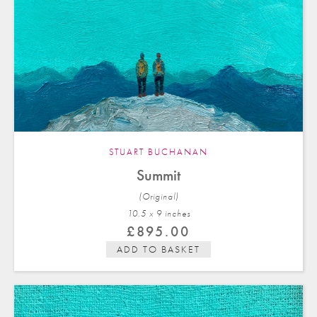
STUART BUCHANAN
Summit
(Original)
10.5 x 9 in
ches
£
895.00
ADD TO BASKET