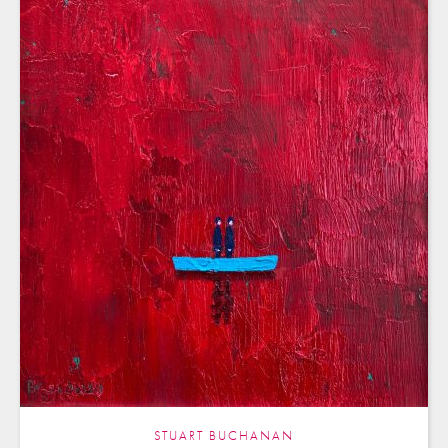
STUART BUCHANAN