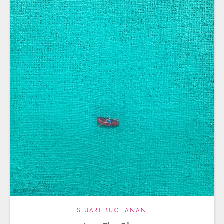
STUART BUCHANAN