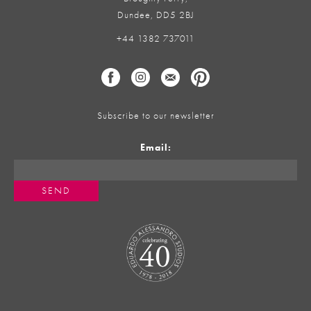
Dundee, DD5 2BJ
+44 1382 737011
Subscribe to our newsletter
Email: