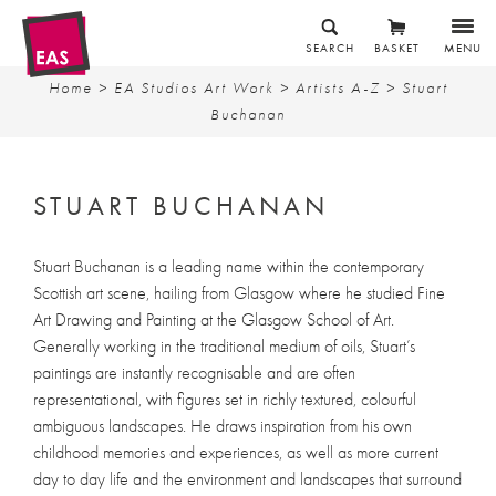
SEARCH
BASKET
MENU
Home
>
EA Studios Art Work
>
Artists A-Z
> Stuart
Buchanan
STUART BUCHANAN
Stuart Buchanan is a leading name within the contemporary
Scottish art scene, hailing from Glasgow where he studied Fine
Art Drawing and Painting at the Glasgow School of Art.
Generally working in the traditional medium of oils, Stuart’s
paintings are instantly recognisable and are often
representational, with figures set in richly textured, colourful
ambiguous landscapes. He draws inspiration from his own
childhood memories and experiences, as well as more current
day to day life and the environment and landscapes that surround