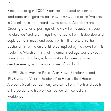
him.
Since relocating in 2006, Stuart has produced en plein air
landscape and figurative paintings from his studio at the Watchie,
in Catterline on the Kincardineshire coast of Aberdeenshire.
Creating a series of paintings of the view from outside his studio,
he observes “ordinary” things like the scene from his doorstep and
captures the intimacy and beauty within. It is no surprise that
Buchanan is not the only artist to be inspired by the views from his
studio The Watchie- this small fisherman’s cottage was previously
home to Joan Eardley, with both artists discovering a great
creative energy in this remote corner of Scotland.
In 1991 Stuart won the Patrick Allan Fraser Scholarship, and in
1998 was the ‘Artist in Residence’ at Hospitalfield House,
Arbroath. Stuart has had many solo exhibitions, North and South
of the border and his work can be found in collections
worldwide.