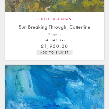
STUART BUCHANAN
Sun Breaking Through, Catterline
(Original)
24 x 14 in
ches
£
1,950.00
ADD TO BASKET