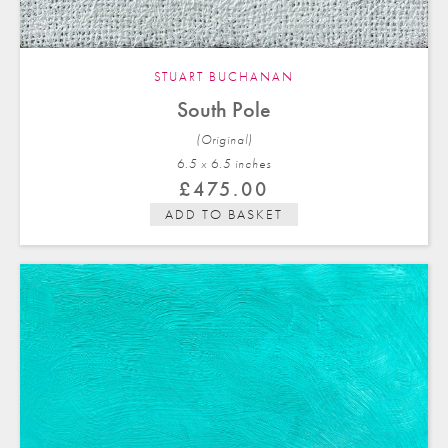
STUART BUCHANAN
South Pole
(Original)
6.5 x 6.5 in
ches
£
475.00
ADD TO BASKET