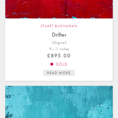
STUART BUCHANAN
Drifter
(Original)
9 x 11 in
ches
£
895.00
SOLD
READ MORE