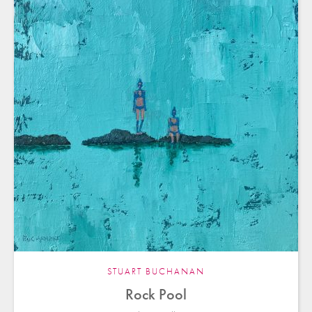
STUART BUCHANAN
Rock Pool