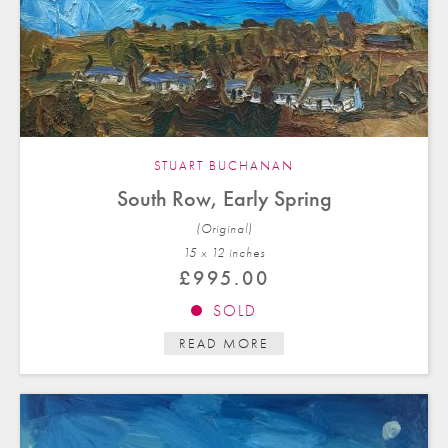
STUART BUCHANAN
South Row, Early Spring
(Original)
15 x 12 in
ches
£
995.00
SOLD
READ MORE