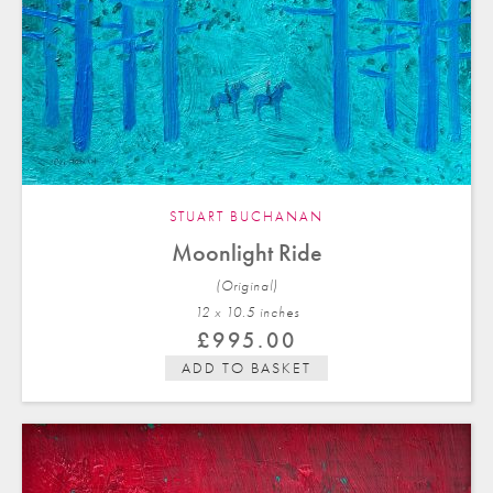
STUART BUCHANAN
Moonlight Ride
(Original)
12 x 10.5 in
ches
£
995.00
ADD TO BASKET