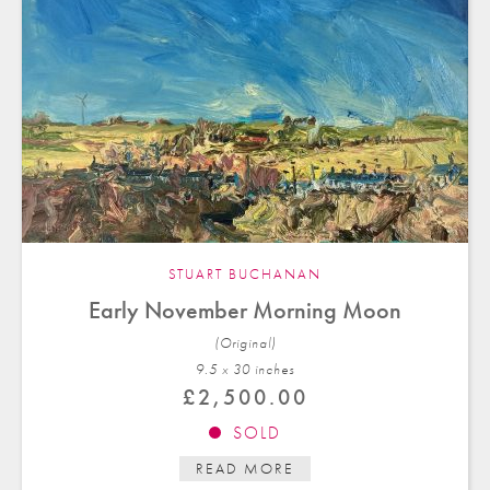
STUART BUCHANAN
Early November Morning Moon
(Original)
9.5 x 30 in
ches
£
2,500.00
SOLD
READ MORE