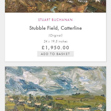
STUART BUCHANAN
Stubble Field, Catterline
(Original)
24 x 19.5 in
ches
£
1,950.00
ADD TO BASKET