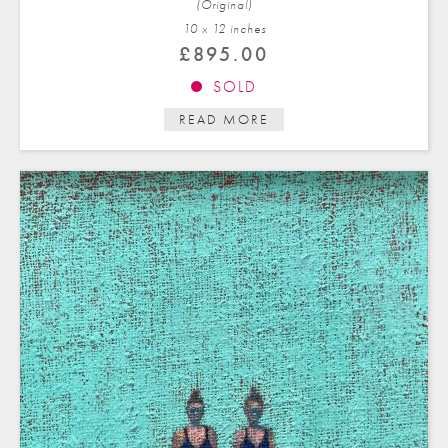
(Original)
10 x 12 in
ches
£
895.00
SOLD
READ MORE