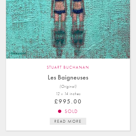
STUART BUCHANAN
Les Baigneuses
(Original)
12 x 14 in
ches
£
995.00
SOLD
READ MORE