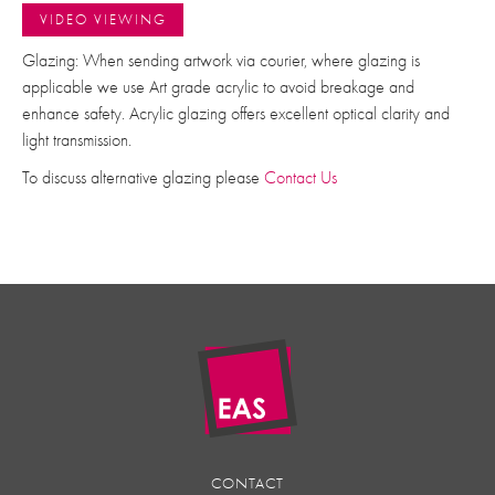
VIDEO VIEWING
Glazing: When sending artwork via courier, where glazing is
applicable we use Art grade acrylic to avoid breakage and
enhance safety. Acrylic glazing offers excellent optical clarity and
light transmission.
To discuss alternative glazing please
Contact Us
CONTACT