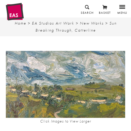
SEARCH
BASKET
MENU
Home
>
EA Studios Art Work
>
New Works
> Sun
Breaking Through, Catterline
Click Images to View Larger