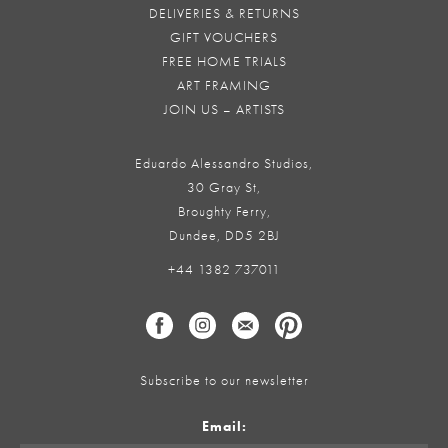
DELIVERIES & RETURNS
GIFT VOUCHERS
FREE HOME TRIALS
ART FRAMING
JOIN US – ARTISTS
Eduardo Alessandro Studios,
30 Gray St,
Broughty Ferry,
Dundee, DD5 2BJ
+44 1382 737011
Subscribe to our newsletter
Email: