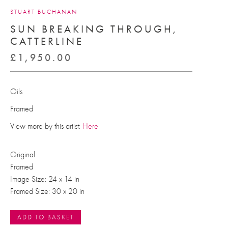
STUART BUCHANAN
SUN BREAKING THROUGH,
CATTERLINE
£
1,950.00
Oils
Framed
View more by this artist:
Here
Original
Framed
Image Size: 24 x 14 in
Framed Size: 30 x 20 in
ADD TO BASKET