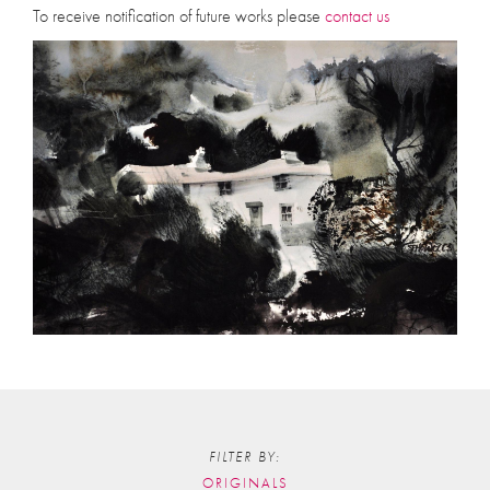
To receive notification of future works please
contact us
FILTER BY:
ORIGINALS