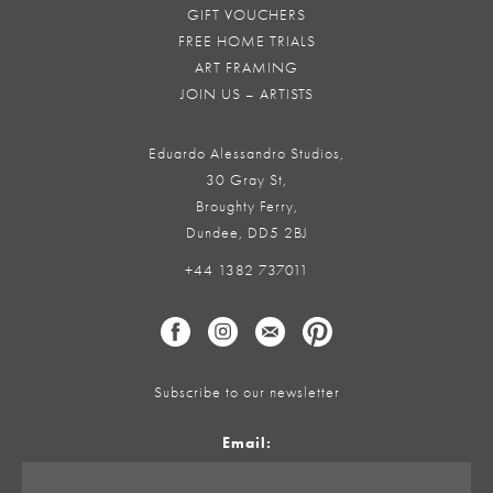
GIFT VOUCHERS
FREE HOME TRIALS
ART FRAMING
JOIN US – ARTISTS
Eduardo Alessandro Studios,
30 Gray St,
Broughty Ferry,
Dundee, DD5 2BJ
+44 1382 737011
Subscribe to our newsletter
Email: