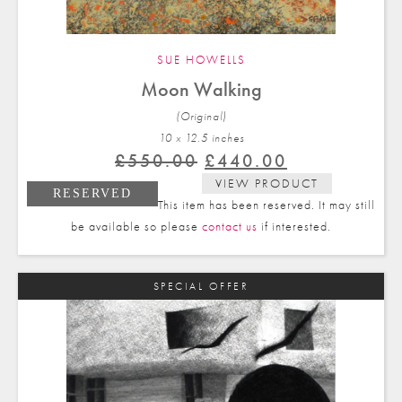
SUE HOWELLS
Moon Walking
(Original)
10 x 12.5 in
ches
Original
Current
£
550.00
£
440.00
price
price
VIEW PRODUCT
RESERVED
was:
is:
This item has been reserved. It may still
£550.00.
£440.00.
be available so please
contact us
if interested.
SPECIAL OFFER