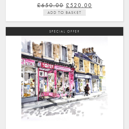
Original
Current
£
650.00
£
520.00
price
price
ADD TO BASKET
was:
is:
£650.00.
£520.00.
SPECIAL OFFER