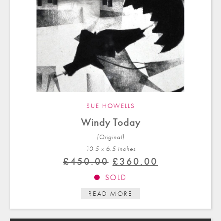
SUE HOWELLS
Windy Today
(Original)
10.5 x 6.5 in
ches
Original
Current
£
450.00
£
360.00
price
price
SOLD
was:
is:
READ MORE
£450.00.
£360.00.