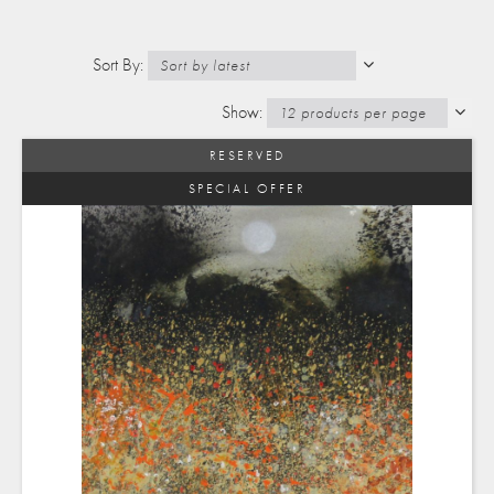
RESERVED
SPECIAL OFFER