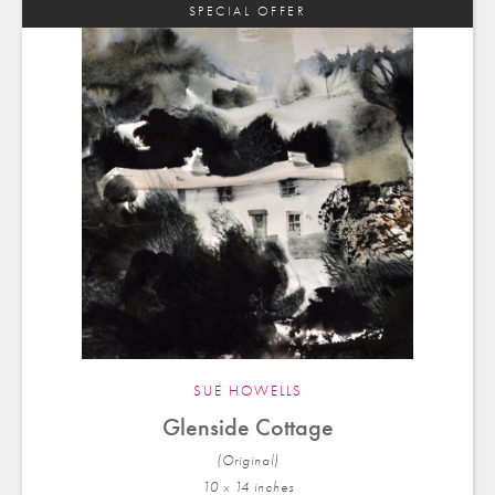
SPECIAL OFFER
SUE HOWELLS
Glenside Cottage
(Original)
10 x 14 in
ches