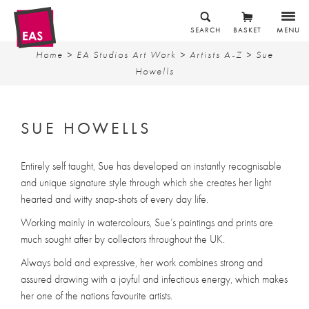
SEARCH
BASKET
MENU
Home
>
EA Studios Art Work
>
Artists A-Z
> Sue
Howells
SUE HOWELLS
Entirely self taught, Sue has developed an instantly recognisable
and unique signature style through which she creates her light
hearted and witty snap-shots of every day life.
Working mainly in watercolours, Sue’s paintings and prints are
much sought after by collectors throughout the UK.
Always bold and expressive, her work combines strong and
assured drawing with a joyful and infectious energy, which makes
her one of the nations favourite artists.