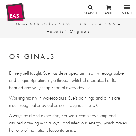
SEARCH
BASKET
MENU
Home
>
EA Studios Art Work
>
Artists A-Z
>
Sue
Howells
> Originals
ORIGINALS
Entirely self taught, Sue has developed an instantly recognisable
and unique signature style through which she creates her light
hearted and witty snap-shots of every day life.
Working mainly in watercolours, Sue’s paintings and prints are
much sought after by collectors throughout the UK.
Always bold and expressive, her work combines strong and
assured drawing with a joyful and infectious energy, which makes
her one of the nations favourite artists.