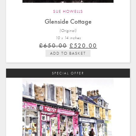
SUE HOWELLS
Glenside Cottage
(Original)
10 x 14 in
ches
Original
Current
£
650.00
£
520.00
price
price
ADD TO BASKET
was:
is:
£650.00.
£520.00.
SPECIAL OFFER