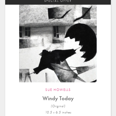
SPECIAL OFFER
SUE HOWELLS
Windy Today
(Original)
10.5 x 6.5 in
ches