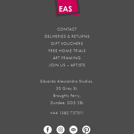
CONTACT
DELIVERIES & RETURNS
GIFT VOUCHERS
FREE HOME TRIALS
ART FRAMING
JOIN US – ARTISTS
Eduardo Alessandro Studios,
30 Gray St,
Broughty Ferry,
Dundee, DD5 2BJ
+44 1382 737011