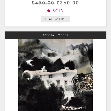
Original
Current
£
450.00
£
360.00
price
price
SOLD
was:
is:
READ MORE
£450.00.
£360.00.
SPECIAL OFFER