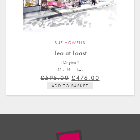
SUE HOWELLS
Tea at Toast
(Original)
13 x 15 in
ches
Original
Current
£
595.00
£
476.00
price
price
ADD TO BASKET
was:
is:
£595.00.
£476.00.