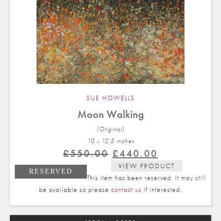
SUE HOWELLS
Moon Walking
(Original)
10 x 12.5 in
ches
Original
Current
£
550.00
£
440.00
price
price
VIEW PRODUCT
RESERVED
was:
is:
This item has been reserved. It may still
£550.00.
£440.00.
be available so please
contact us
if interested.