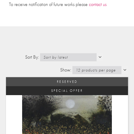
To receive notification of future works please
contact us
RESERVED
SPECIAL OFFER