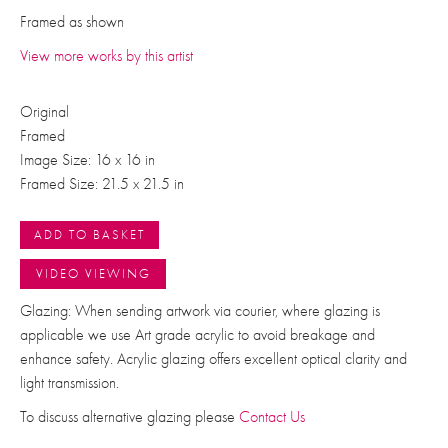
Framed as shown
View more works by this artist
Original
Framed
Image Size: 16 x 16 in
Framed Size: 21.5 x 21.5 in
ADD TO BASKET
VIDEO VIEWING
Glazing: When sending artwork via courier, where glazing is
applicable we use Art grade acrylic to avoid breakage and
enhance safety. Acrylic glazing offers excellent optical clarity and
light transmission.
To discuss alternative glazing please
Contact Us