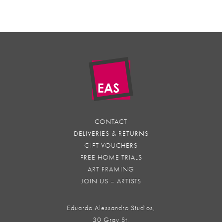
CONTACT
DELIVERIES & RETURNS
GIFT VOUCHERS
FREE HOME TRIALS
ART FRAMING
JOIN US – ARTISTS
Eduardo Alessandro Studios,
30 Gray St,