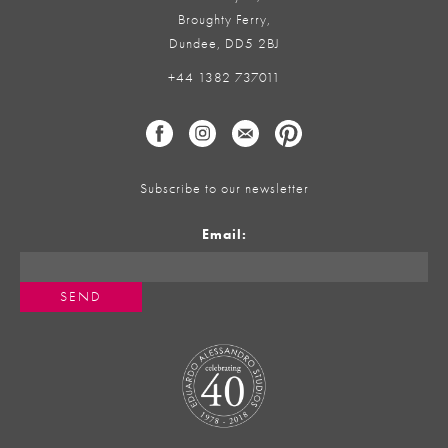
Broughty Ferry,
Dundee, DD5 2BJ
+44 1382 737011
Subscribe to our newsletter
Email: