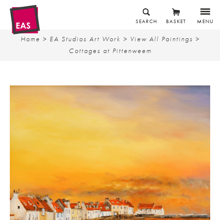
SEARCH
BASKET
MENU
Home
>
EA Studios Art Work
>
View All Paintings
>
Cottages at Pittenweem