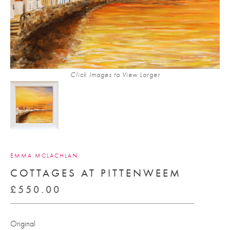
Click Images to View Larger
EMMA MCLACHLAN
COTTAGES AT PITTENWEEM
£
550.00
Original