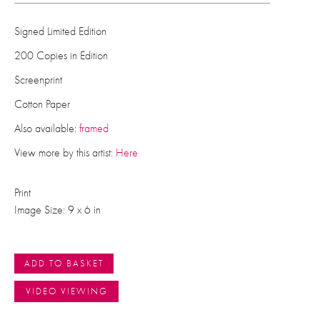
Signed Limited Edition
200 Copies in Edition
Screenprint
Cotton Paper
Also available:
framed
View more by this artist:
Here
Print
Image Size: 9 x 6 in
ADD TO BASKET
VIDEO VIEWING