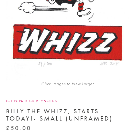
Click Images to View Larger
JOHN PATRICK REYNOLDS
BILLY THE WHIZZ, STARTS
TODAY!- SMALL (UNFRAMED)
£
50.00