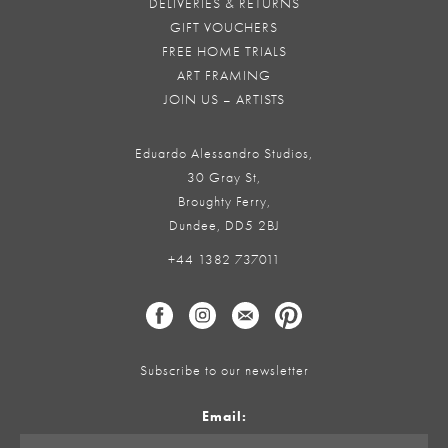
DELIVERIES & RETURNS
GIFT VOUCHERS
FREE HOME TRIALS
ART FRAMING
JOIN US – ARTISTS
Eduardo Alessandro Studios,
30 Gray St,
Broughty Ferry,
Dundee, DD5 2BJ
+44 1382 737011
Subscribe to our newsletter
Email: