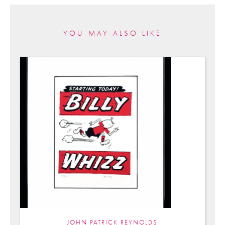
YOU MAY ALSO LIKE
JOHN PATRICK REYNOLDS