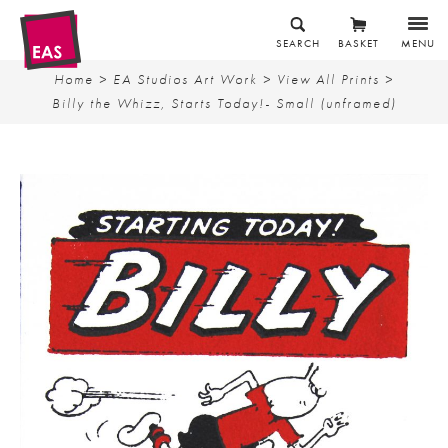
SEARCH
BASKET
MENU
Home
>
EA Studios Art Work
>
View All Prints
>
Billy the Whizz, Starts Today!- Small (unframed)