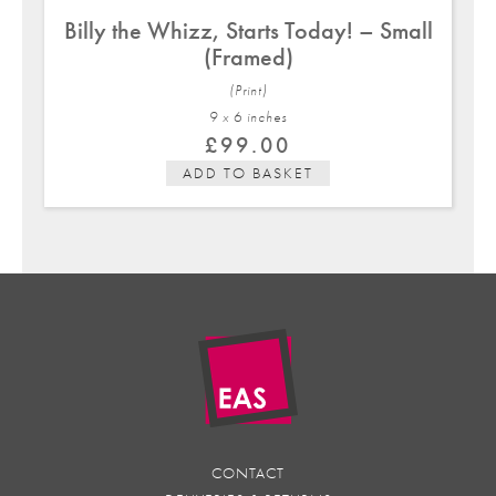
Billy the Whizz, Starts Today! – Small
(Framed)
(Print)
9 x 6 in
ches
£
99.00
ADD TO BASKET
CONTACT