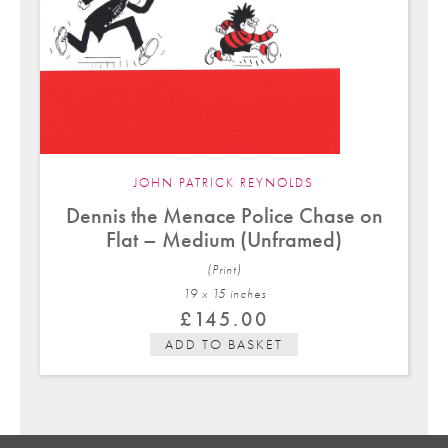
JOHN PATRICK REYNOLDS
Dennis the Menace Police Chase on
Flat – Medium (Unframed)
(Print)
19 x 15 in
ches
£
145.00
ADD TO BASKET