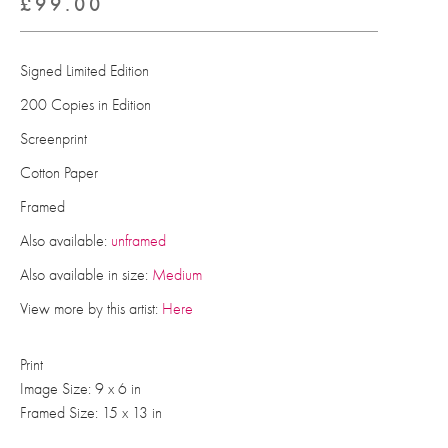
£
99.00
Signed Limited Edition
200 Copies in Edition
Screenprint
Cotton Paper
Framed
Also available:
unframed
Also available in size:
Medium
View more by this artist:
Here
Print
Image Size: 9 x 6 in
Framed Size: 15 x 13 in