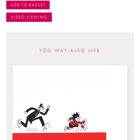
ADD TO BASKET
VIDEO VIEWING
YOU MAY ALSO LIKE