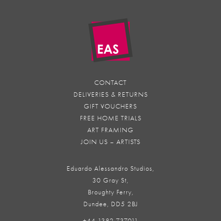
CONTACT
DELIVERIES & RETURNS
GIFT VOUCHERS
FREE HOME TRIALS
ART FRAMING
JOIN US – ARTISTS
Eduardo Alessandro Studios,
30 Gray St,
Broughty Ferry,
Dundee, DD5 2BJ
+44 1382 737011