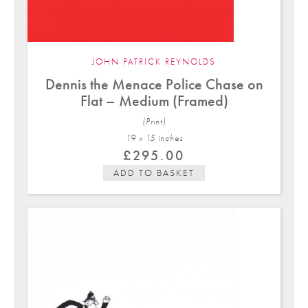
JOHN PATRICK REYNOLDS
Dennis the Menace Police Chase on
Flat – Medium (Framed)
(Print)
19 x 15 in
ches
£
295.00
ADD TO BASKET