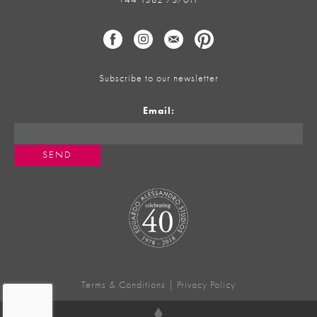
Subscribe to our newsletter
Email:
Terms & Conditions
|
Privacy Policy