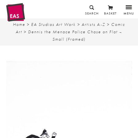
SEARCH
BASKET
MENU
Home
>
EA Studios Art Work
>
Artists A-Z
>
Comic
Art
> Dennis the Menace Police Chase on Flat –
Small (Framed)