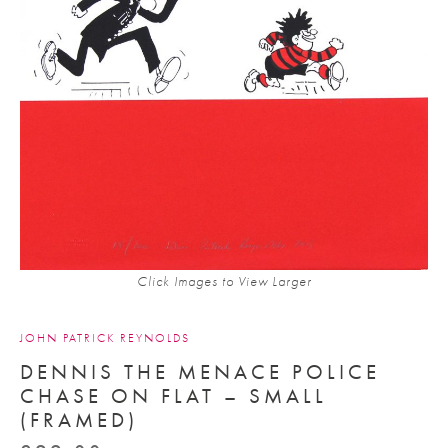
Click Images to View Larger
JOHN PATRICK REYNOLDS
DENNIS THE MENACE POLICE
CHASE ON FLAT – SMALL
(FRAMED)