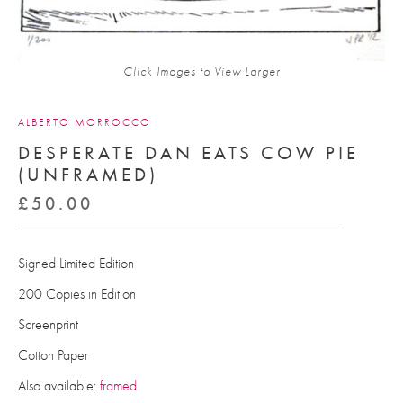
Click Images to View Larger
ALBERTO MORROCCO
DESPERATE DAN EATS COW PIE
(UNFRAMED)
£
50.00
Signed Limited Edition
200 Copies in Edition
Screenprint
Cotton Paper
Also available:
framed