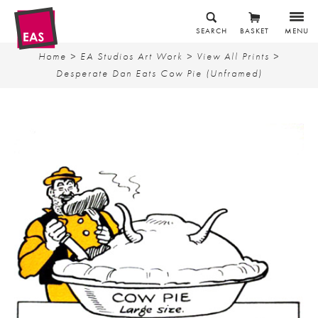
SEARCH
BASKET
MENU
Home
>
EA Studios Art Work
>
View All Prints
>
Desperate Dan Eats Cow Pie (Unframed)