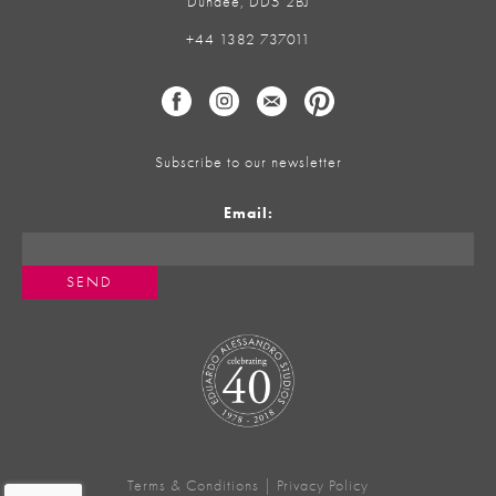
Dundee, DD5 2BJ
+44 1382 737011
Subscribe to our newsletter
Email:
Terms & Conditions
|
Privacy Policy