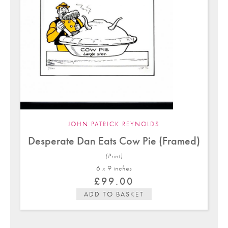
JOHN PATRICK REYNOLDS
Desperate Dan Eats Cow Pie (Framed)
(Print)
6 x 9 in
ches
£
99.00
ADD TO BASKET