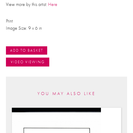
View more by this artist:
Here
Print
Image Size: 9 x 6 in
ADD TO BASKET
VIDEO VIEWING
YOU MAY ALSO LIKE