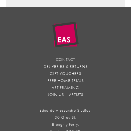
CONTACT
DELIVERIES & RETURNS
GIFT VOUCHERS
FREE HOME TRIALS
ART FRAMING
JOIN US – ARTISTS
Eduardo Alessandro Studios,
30 Gray St,
Broughty Ferry,