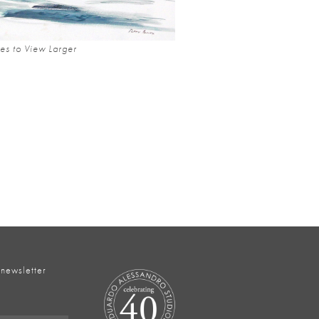
es to View Larger
 newsletter