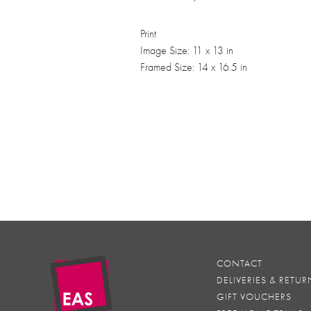
Print
Image Size: 11 x 13 in
Framed Size: 14 x 16.5 in
CONTACT
DELIVERIES & RETUR
GIFT VOUCHERS