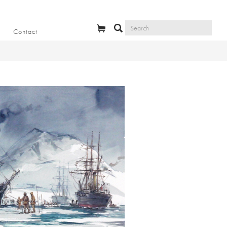
Contact