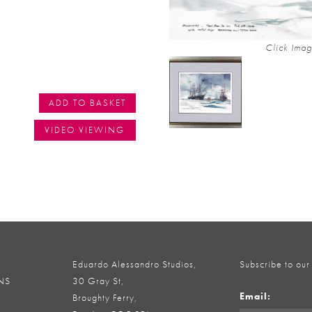
Click Imag
ADD TO BASKET
VIDEO VIEWING
Eduardo Alessandro Studios,
Subscribe to our
NS
30 Gray St,
Email:
Broughty Ferry,