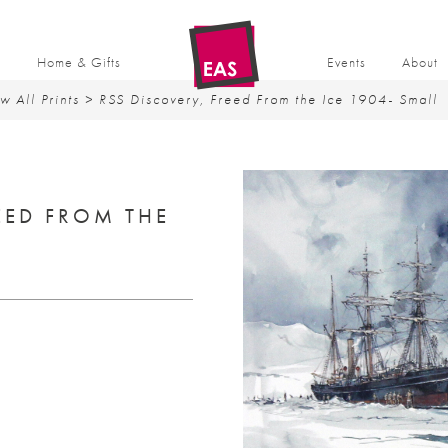
t
Home & Gifts
Events
About
w All Prints
> RSS Discovery, Freed From the Ice 1904- Small
EED FROM THE