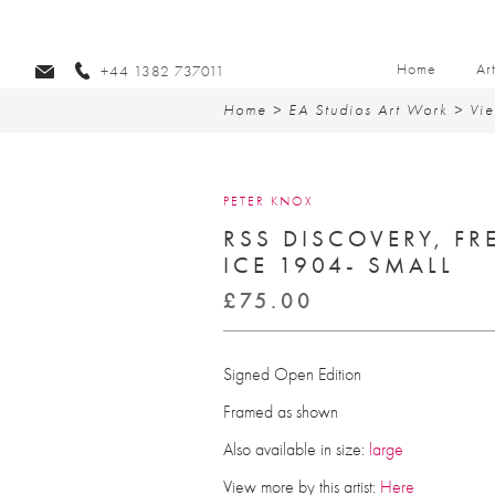
Home
Ar
+44 1382 737011
Home
>
EA Studios Art Work
>
Vie
PETER KNOX
RSS DISCOVERY, FR
ICE 1904- SMALL
£
75.00
Signed Open Edition
Framed as shown
Also available in size:
large
View more by this artist:
Here