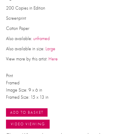
200 Copies in Edition
Screenprint
Cotton Paper
Also available:
unframed
Also available in size:
Large
View more by this artist:
Here
Print
Framed
Image Size: 9 x 6 in
Framed Size: 15 x 13 in
ADD TO BASKET
VIDEO VIEWING