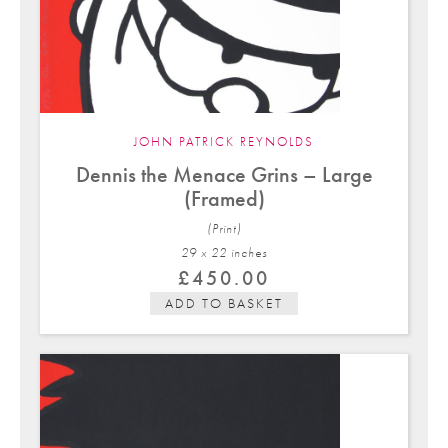
JOHN PATRICK REYNOLDS
Dennis the Menace Grins – Large
(Framed)
(Print)
29 x 22 in
ches
£
450.00
ADD TO BASKET