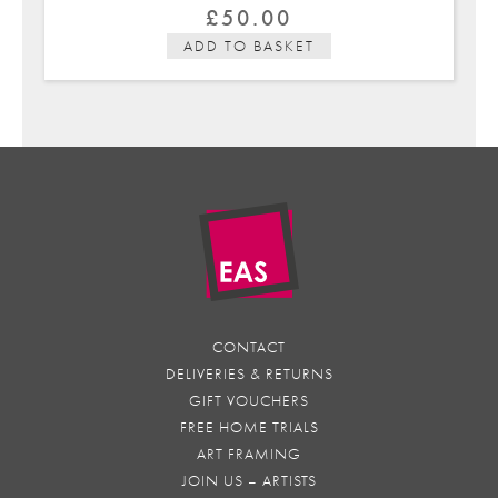
£
50.00
ADD TO BASKET
CONTACT
DELIVERIES & RETURNS
GIFT VOUCHERS
FREE HOME TRIALS
ART FRAMING
JOIN US – ARTISTS