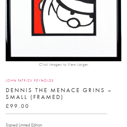
Click Images to View Larger
JOHN PATRICK REYNOLDS
DENNIS THE MENACE GRINS –
SMALL (FRAMED)
£
99.00
Signed Limited Edition