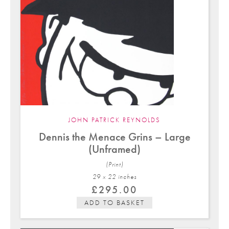
JOHN PATRICK REYNOLDS
Dennis the Menace Grins – Large
(Unframed)
(Print)
29 x 22 in
ches
£
295.00
ADD TO BASKET