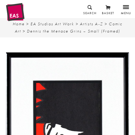
SEARCH
BASKET
MENU
Home
>
EA Studios Art Work
>
Artists A-Z
>
Comic
Art
> Dennis the Menace Grins – Small (Framed)