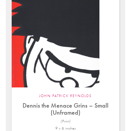
JOHN PATRICK REYNOLDS
Dennis the Menace Grins – Small
(Unframed)
(Print)
9 x 6 in
ches