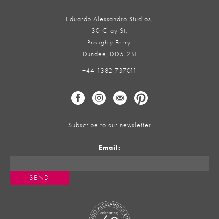
Eduardo Alessandro Studios,
30 Gray St,
Broughty Ferry,
Dundee, DD5 2BJ
+44 1382 737011
Subscribe to our newsletter
Email: