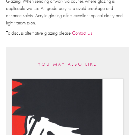
Glazing: When sending artwork via courier, where glazing is
applicable we use Art grade acrylic to avoid breakage and
enhance safety. Acrylic glazing offers excellent optical clarity and
light transmission.
To discuss alternative glazing please
Contact Us
YOU MAY ALSO LIKE