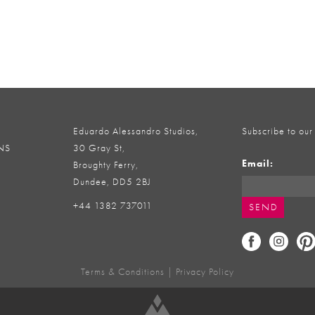
Eduardo Alessandro Studios,
Subscribe to our
NS
30 Gray St,
Email:
Broughty Ferry,
Dundee, DD5 2BJ
+44 1382 737011
Terms & Conditions
|
Privacy Policy