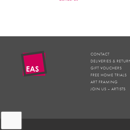
CONTACT
DELIVERIES & RETUR
GIFT VOUCHERS
FREE HOME TRIALS
ART FRAMING
JOIN US – ARTISTS