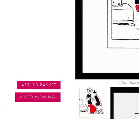
Click Imag
ADD TO BASKET
VIDEO VIEWING
s