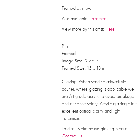
Framed as shown
Also available:
unframed
View more by this artist:
Here
Print
Framed
Image Size: 9 x 6 in
Framed Size: 15 x 13 in
Glazing: When sending artwork via
courier, where glazing is applicable we
use Art grade acrylic to avoid breakage
and enhance safety. Acrylic glazing offer
excellent optical clarity and light
transmission.
To discuss alternative glazing please
Contact Us