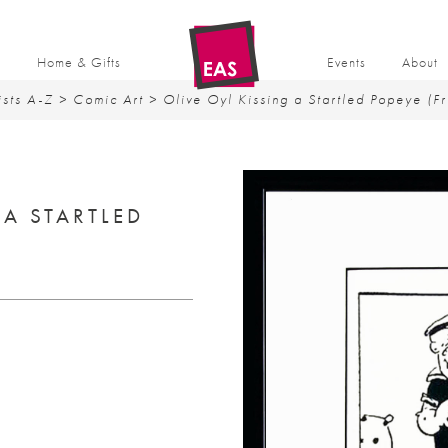
t
Home & Gifts
Events
About
ists A-Z
>
Comic Art
> Olive Oyl Kissing a Startled Popeye (F
 A STARTLED