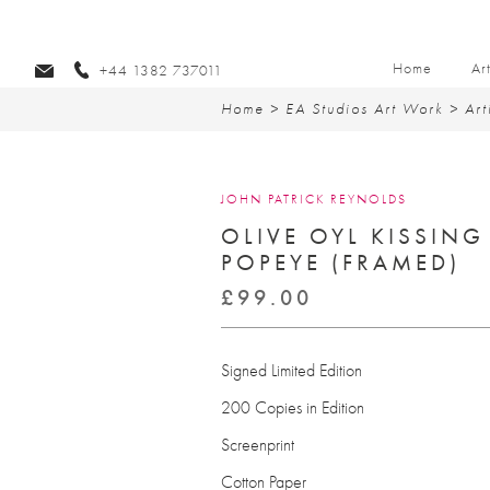
Home
Ar
+44 1382 737011
Home
>
EA Studios Art Work
>
Art
JOHN PATRICK REYNOLDS
OLIVE OYL KISSING
POPEYE (FRAMED)
£
99.00
Signed Limited Edition
200 Copies in Edition
Screenprint
Cotton Paper