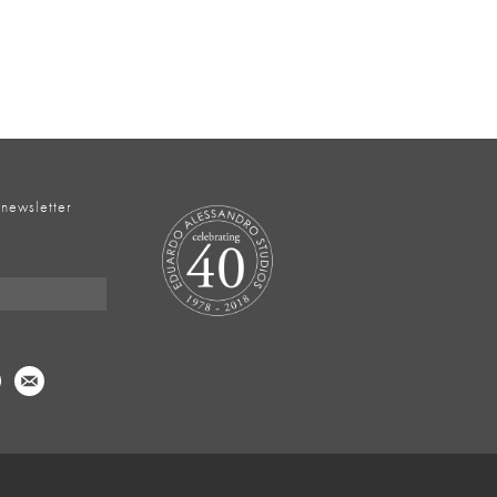
 newsletter