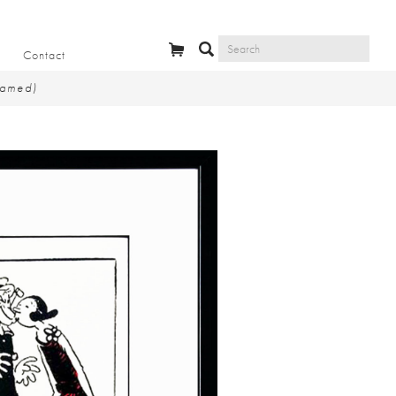
Contact
ramed)