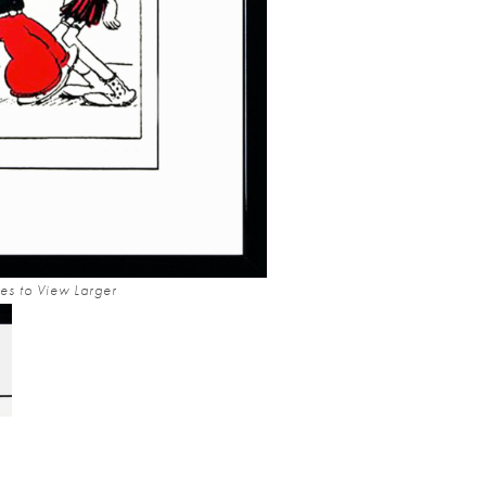
es to View Larger