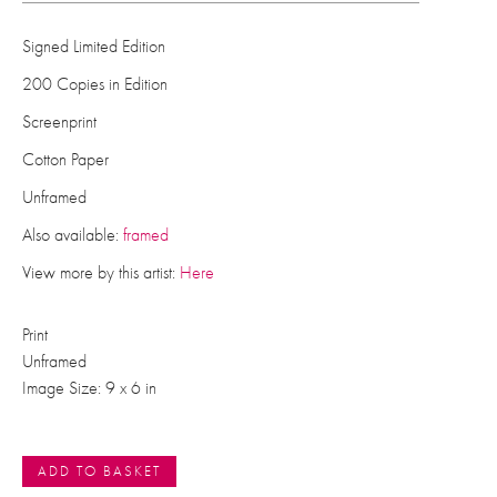
Signed Limited Edition
200 Copies in Edition
Screenprint
Cotton Paper
Unframed
Also available:
framed
View more by this artist:
Here
Print
Unframed
Image Size: 9 x 6 in
ADD TO BASKET