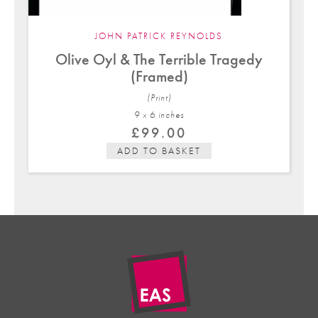
JOHN PATRICK REYNOLDS
Olive Oyl & The Terrible Tragedy
(Framed)
(Print)
9 x 6 in
ches
£
99.00
ADD TO BASKET