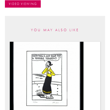
VIDEO VIEWING
YOU MAY ALSO LIKE