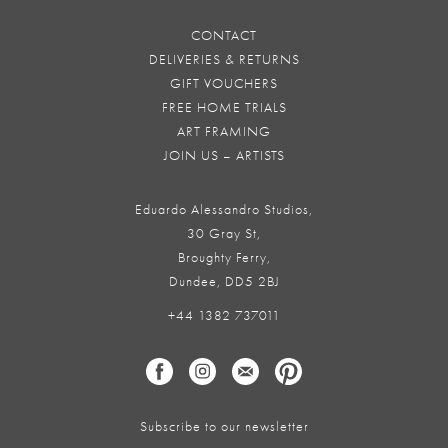
CONTACT
DELIVERIES & RETURNS
GIFT VOUCHERS
FREE HOME TRIALS
ART FRAMING
JOIN US – ARTISTS
Eduardo Alessandro Studios,
30 Gray St,
Broughty Ferry,
Dundee, DD5 2BJ
+44 1382 737011
Subscribe to our newsletter