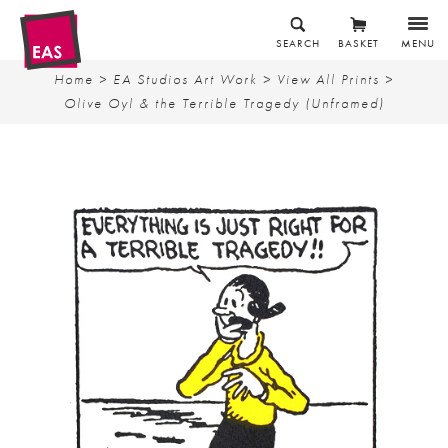
SEARCH
BASKET
MENU
Home
>
EA Studios Art Work
>
View All Prints
>
Olive Oyl & the Terrible Tragedy (Unframed)