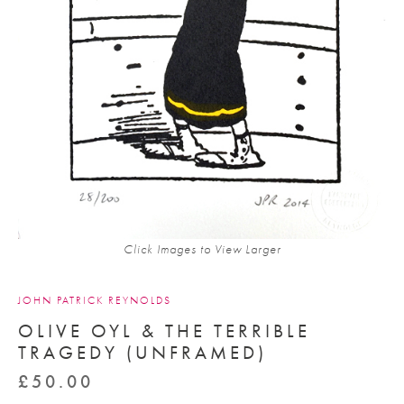
Click Images to View Larger
JOHN PATRICK REYNOLDS
OLIVE OYL & THE TERRIBLE
TRAGEDY (UNFRAMED)
£
50.00