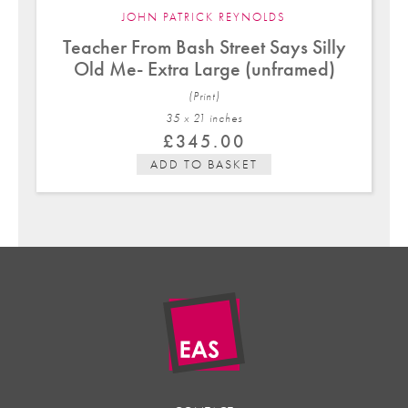
JOHN PATRICK REYNOLDS
Teacher From Bash Street Says Silly
Old Me- Extra Large (unframed)
(Print)
35 x 21 in
ches
£
345.00
ADD TO BASKET