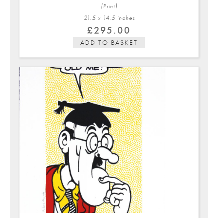
(Print)
21.5 x 14.5 in
ches
£
295.00
ADD TO BASKET