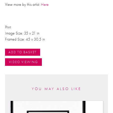
View more by this artist:
Here
Print
Image Size: 35 x 21 in
Framed Size: 45 x 30.5 in
ADD TO BASKET
VIDEO VIEWING
YOU MAY ALSO LIKE