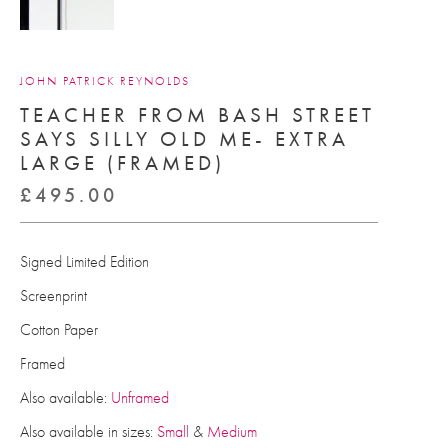
JOHN PATRICK REYNOLDS
TEACHER FROM BASH STREET
SAYS SILLY OLD ME- EXTRA
LARGE (FRAMED)
£
495.00
Signed Limited Edition
Screenprint
Cotton Paper
Framed
Also available:
Unframed
Also available in sizes:
Small
&
Medium