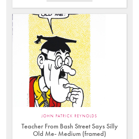
JOHN PATRICK REYNOLDS
Teacher From Bash Street Says Silly
Old Me- Medium (framed)