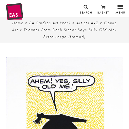
SEARCH
BASKET
MENU
Home
>
EA Studios Art Work
>
Artists A-Z
>
Comic
Art
> Teacher From Bash Street Says Silly Old Me-
Extra Large (framed)