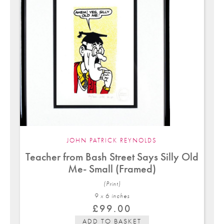
JOHN PATRICK REYNOLDS
Teacher from Bash Street Says Silly Old
Me- Small (Framed)
(Print)
9 x 6 in
ches
£
99.00
ADD TO BASKET