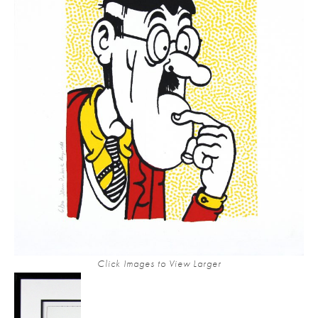
Click Images to View Larger