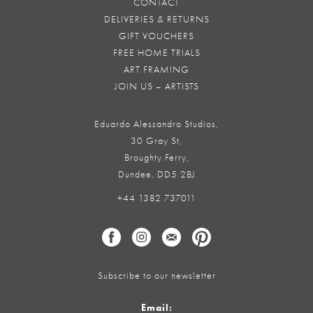
CONTACT
DELIVERIES & RETURNS
GIFT VOUCHERS
FREE HOME TRIALS
ART FRAMING
JOIN US – ARTISTS
Eduardo Alessandro Studios,
30 Gray St,
Broughty Ferry,
Dundee, DD5 2BJ
+44 1382 737011
Subscribe to our newsletter
Email: