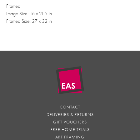
Framed
Image Size: 16 x 21.5 in
Framed Size: 27 x 32 in
CONTACT
DELIVERIES & RETURNS
GIFT VOUCHERS
FREE HOME TRIALS
ART FRAMING