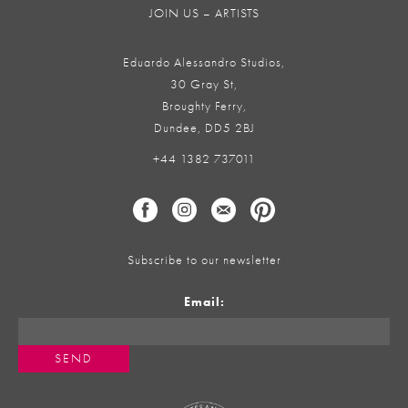
JOIN US – ARTISTS
Eduardo Alessandro Studios,
30 Gray St,
Broughty Ferry,
Dundee, DD5 2BJ
+44 1382 737011
Subscribe to our newsletter
Email: