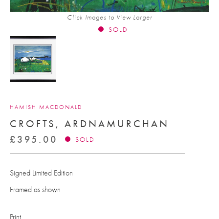
Click Images to View Larger
SOLD
HAMISH MACDONALD
CROFTS, ARDNAMURCHAN
£
395.00
SOLD
Signed Limited Edition
Framed as shown
Print