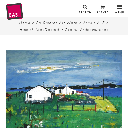
SEARCH
BASKET
MENU
Home
>
EA Studios Art Work
>
Artists A-Z
>
Hamish MacDonald
> Crofts, Ardnamurchan