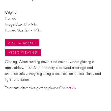
Original
Framed
Image Size: 17 x 9 in
Framed Size: 27 x 17 in
ADD TO BASKET
VIDEO VIEWING
Glazing: When sending artwork via courier, where glazing is
applicable we use Art grade acrylic to avoid breakage and
enhance safety. Acrylic glazing offers excellent optical clarity and
light transmission.
To discuss alternative glazing please
Contact Us