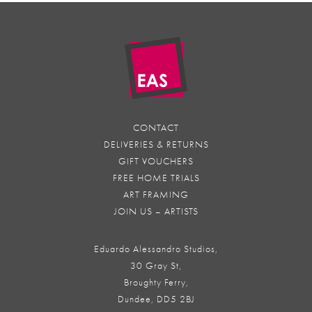
CONTACT
DELIVERIES & RETURNS
GIFT VOUCHERS
FREE HOME TRIALS
ART FRAMING
JOIN US – ARTISTS
Eduardo Alessandro Studios,
30 Gray St,
Broughty Ferry,
Dundee, DD5 2BJ