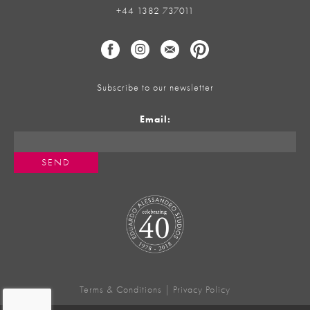
+44 1382 737011
Subscribe to our newsletter
Email:
Terms & Conditions
|
Privacy Policy