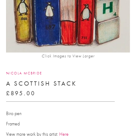
Click Images to View Larger
NICOLA MCBRIDE
A SCOTTISH STACK
£
895.00
Biro pen
Framed
View more work by this artist:
Here