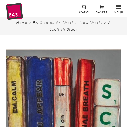
SEARCH
BASKET
MENU
Home
>
EA Studios Art Work
>
New Works
> A
Scottish Stack