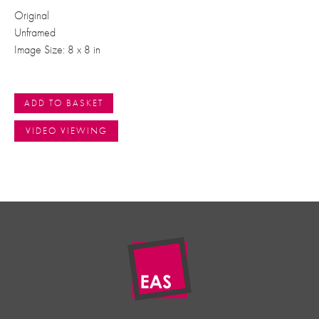
Original
Unframed
Image Size: 8 x 8 in
ADD TO BASKET
VIDEO VIEWING