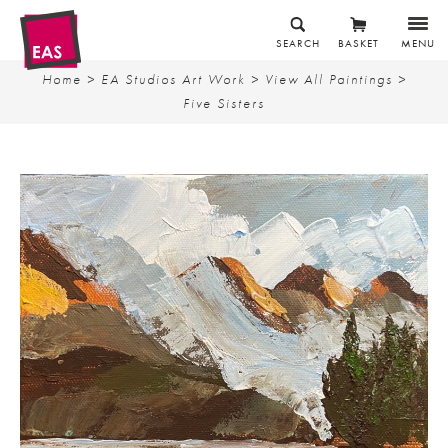
SEARCH
BASKET
MENU
Home
>
EA Studios Art Work
>
View All Paintings
>
Five Sisters