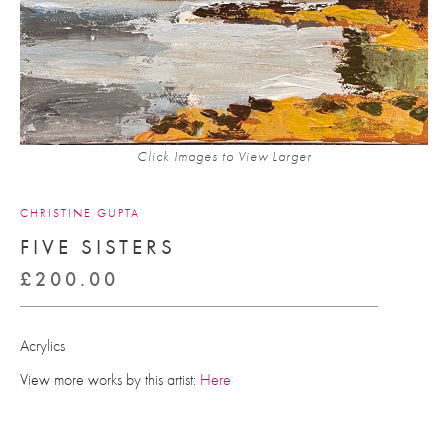
Click Images to View Larger
CHRISTINE GUPTA
FIVE SISTERS
£
200.00
Acrylics
View more works by this artist:
Here