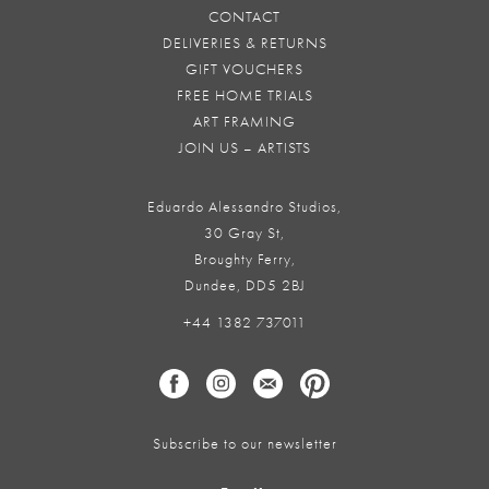
CONTACT
DELIVERIES & RETURNS
GIFT VOUCHERS
FREE HOME TRIALS
ART FRAMING
JOIN US – ARTISTS
Eduardo Alessandro Studios,
30 Gray St,
Broughty Ferry,
Dundee, DD5 2BJ
+44 1382 737011
Subscribe to our newsletter