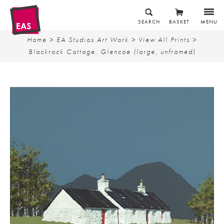
SEARCH
BASKET
MENU
Home
>
EA Studios Art Work
>
View All Prints
>
Blackrock Cottage, Glencoe (large, unframed)