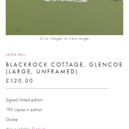
Click Images to View Larger
JOHN BELL
BLACKROCK COTTAGE, GLENCOE
(LARGE, UNFRAMED)
£
120.00
Signed limited edition
195 copies in edition
Giclee