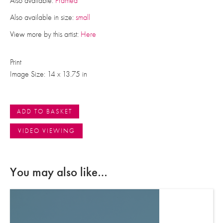
Also available:
Framed
Also available in size:
small
View more by this artist:
Here
Print
Image Size: 14 x 13.75 in
ADD TO BASKET
VIDEO VIEWING
You may also like…