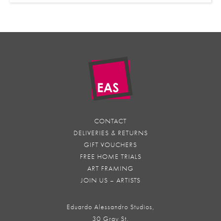
CONTACT
DELIVERIES & RETURNS
GIFT VOUCHERS
FREE HOME TRIALS
ART FRAMING
JOIN US – ARTISTS
Eduardo Alessandro Studios,
30 Gray St,