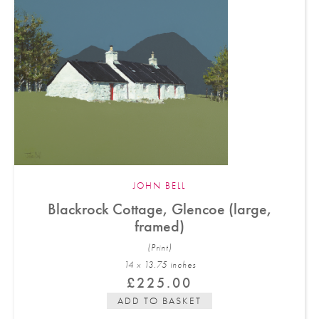
JOHN BELL
Blackrock Cottage, Glencoe (large,
framed)
(Print)
14 x 13.75 in
ches
£
225.00
ADD TO BASKET