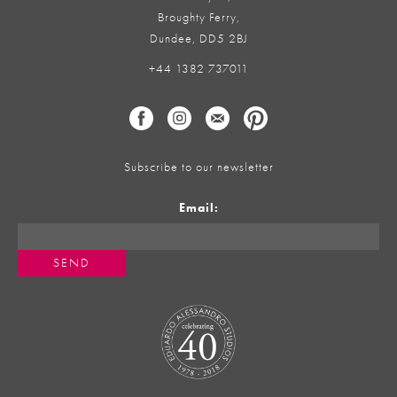
Broughty Ferry,
Dundee, DD5 2BJ
+44 1382 737011
Subscribe to our newsletter
Email: