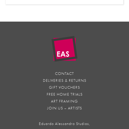
CONTACT
DELIVERIES & RETURNS
GIFT VOUCHERS
FREE HOME TRIALS
ART FRAMING
JOIN US – ARTISTS
Eduardo Alessandro Studios,