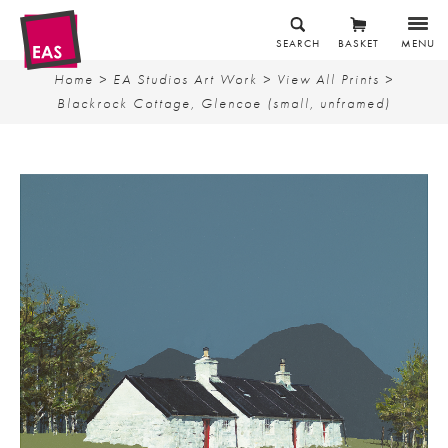
SEARCH
BASKET
MENU
Home
>
EA Studios Art Work
>
View All Prints
>
Blackrock Cottage, Glencoe (small, unframed)