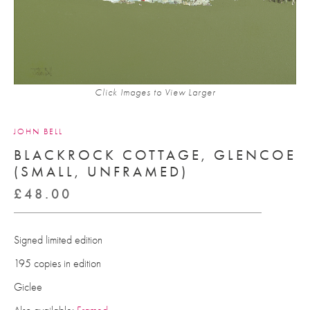
Click Images to View Larger
JOHN BELL
BLACKROCK COTTAGE, GLENCOE
(SMALL, UNFRAMED)
£
48.00
Signed limited edition
195 copies in edition
Giclee