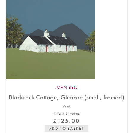
JOHN BELL
Blackrock Cottage, Glencoe (small, framed)
(Print)
7.75 x 8 in
ches
£
125.00
ADD TO BASKET