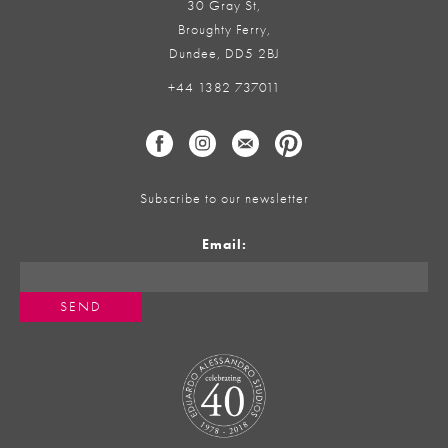
30 Gray St,
Broughty Ferry,
Dundee, DD5 2BJ
+44 1382 737011
Subscribe to our newsletter
Email: