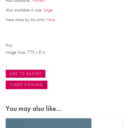
Also available:
Framed
Also available in size:
Large
View more by this artist:
Here
Print
Image Size: 7.75 x 8 in
ADD TO BASKET
VIDEO VIEWING
You may also like…