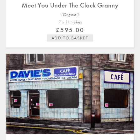
Meet You Under The Clock Granny
(Original)
7 x 11 in
ches
£
595.00
ADD TO BASKET