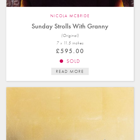
NICOLA MCBRIDE
Sunday Strolls With Granny
(Original)
7 x 11.5 in
ches
£
595.00
SOLD
READ MORE