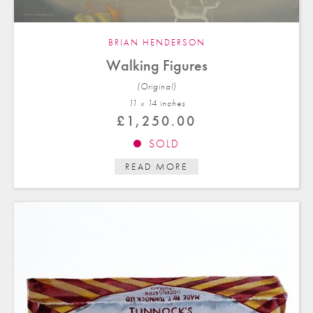
BRIAN HENDERSON
Walking Figures
(Original)
11 x 14 in
ches
£
1,250.00
SOLD
READ MORE