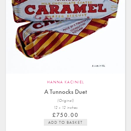
HANNA KACINIEL
A Tunnocks Duet
(Original)
12 x 12 in
ches
£
750.00
ADD TO BASKET