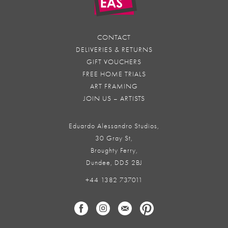
CONTACT
DELIVERIES & RETURNS
GIFT VOUCHERS
FREE HOME TRIALS
ART FRAMING
JOIN US – ARTISTS
Eduardo Alessandro Studios,
30 Gray St,
Broughty Ferry,
Dundee, DD5 2BJ
+44 1382 737011