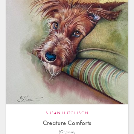
SUSAN HUTCHISON
Creature Comforts
(Original)