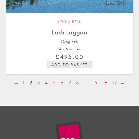
JOHN BELL
Loch Laggan
(Original)
4 x 6 in
ches
£
495.00
ADD TO BASKET
←
1
2
3
4
5
6
7
8
…
15
16
17
→