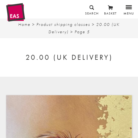
SEARCH
BASKET
MENU
Home
> Product shipping classes >
20.00 (UK
Delivery)
> Page 5
20.00 (UK DELIVERY)