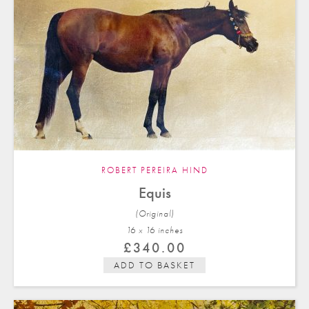
ROBERT PEREIRA HIND
Equis
(Original)
16 x 16 in
ches
£
340.00
ADD TO BASKET