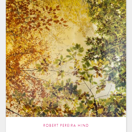
ROBERT PEREIRA HIND