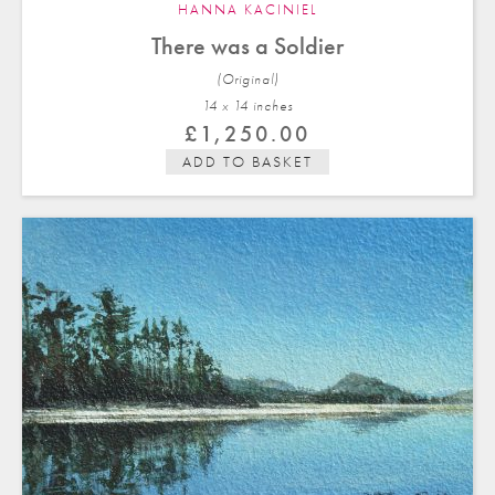
HANNA KACINIEL
There was a Soldier
(Original)
14 x 14 in
ches
£
1,250.00
ADD TO BASKET