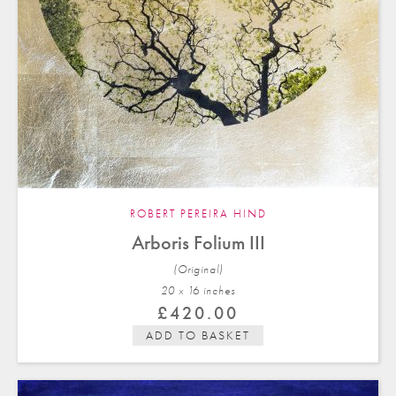
ROBERT PEREIRA HIND
Arboris Folium III
(Original)
20 x 16 in
ches
£
420.00
ADD TO BASKET