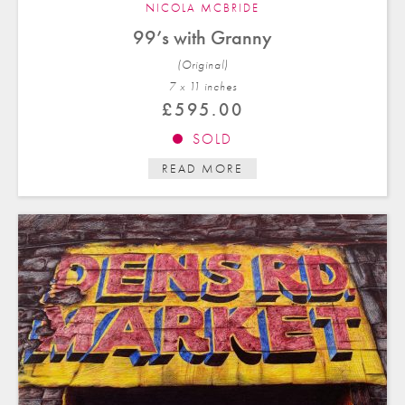
NICOLA MCBRIDE
99’s with Granny
(Original)
7 x 11 in
ches
£
595.00
SOLD
READ MORE