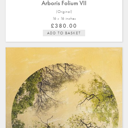
Arboris Folium VII
(Original)
16 x 16 in
ches
£
380.00
ADD TO BASKET