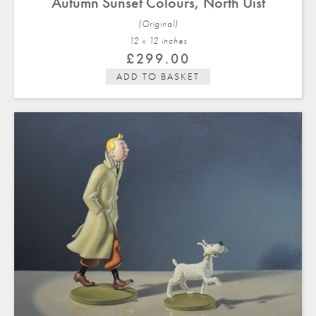
Autumn Sunset Colours, North Uist
(Original)
12 x 12 in
ches
£
299.00
ADD TO BASKET