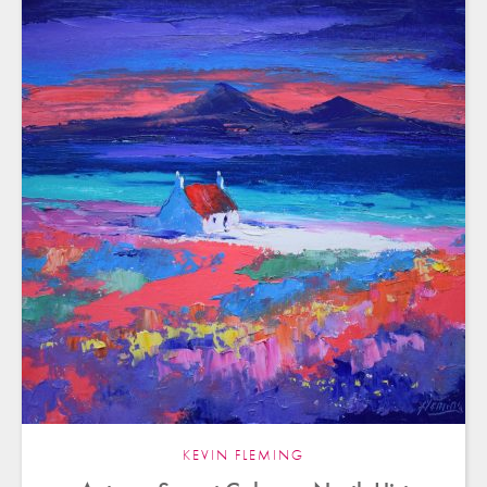
KEVIN FLEMING