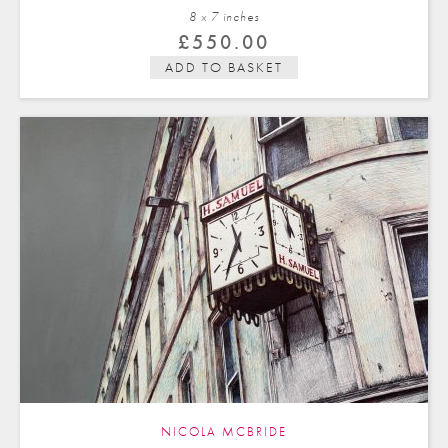
8 x 7 in
ches
£
550.00
ADD TO BASKET
NICOLA MCBRIDE