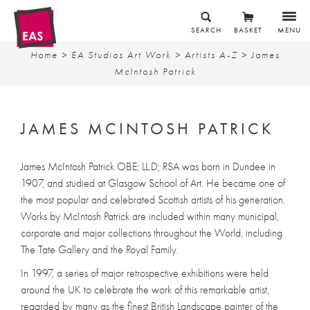
SEARCH
BASKET
MENU
Home
>
EA Studios Art Work
>
Artists A-Z
> James
McIntosh Patrick
JAMES MCINTOSH PATRICK
James McIntosh Patrick OBE; LL.D; RSA was born in Dundee in
1907, and studied at Glasgow School of Art. He became one of
the most popular and celebrated Scottish artists of his generation.
Works by McIntosh Patrick are included within many municipal,
corporate and major collections throughout the World, including
The Tate Gallery and the Royal Family.
In 1997, a series of major retrospective exhibitions were held
around the UK to celebrate the work of this remarkable artist,
regarded by many as the finest British Landscape painter of the