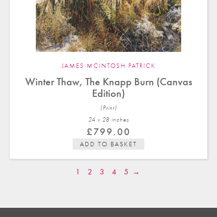
JAMES MCINTOSH PATRICK
Winter Thaw, The Knapp Burn (Canvas
Edition)
(Print)
24 x 28 in
ches
£
799.00
ADD TO BASKET
1
2
3
4
5
→