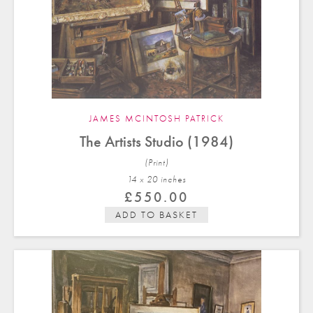
JAMES MCINTOSH PATRICK
The Artists Studio (1984)
(Print)
14 x 20 in
ches
£
550.00
ADD TO BASKET