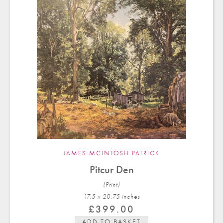
JAMES MCINTOSH PATRICK
Pitcur Den
(Print)
17.5 x 20.75 in
ches
£
399.00
ADD TO BASKET