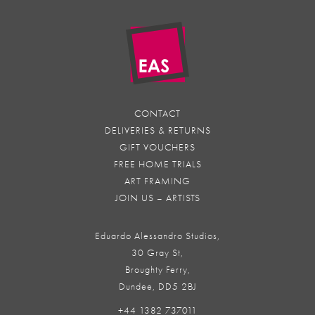
CONTACT
DELIVERIES & RETURNS
GIFT VOUCHERS
FREE HOME TRIALS
ART FRAMING
JOIN US – ARTISTS
Eduardo Alessandro Studios,
30 Gray St,
Broughty Ferry,
Dundee, DD5 2BJ
+44 1382 737011