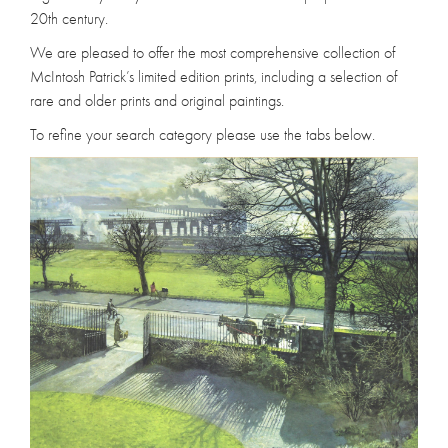
20th century.
We are pleased to offer the most comprehensive collection of
McIntosh Patrick’s limited edition prints, including a selection of
rare and older prints and original paintings.
To refine your search category please use the tabs below.