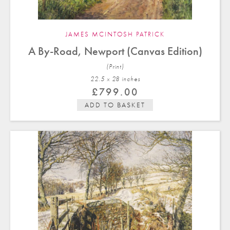
JAMES MCINTOSH PATRICK
A By-Road, Newport (Canvas Edition)
(Print)
22.5 x 28 in
ches
£
799.00
ADD TO BASKET