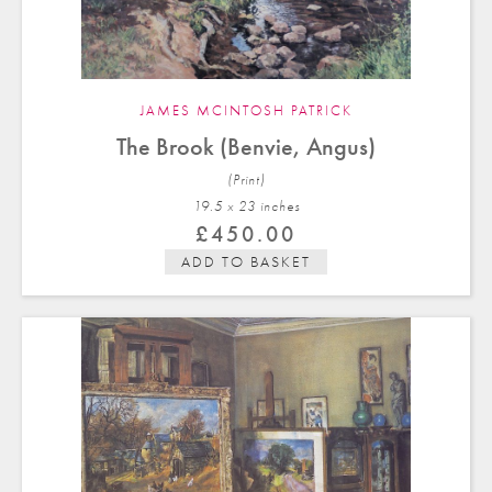
JAMES MCINTOSH PATRICK
The Brook (Benvie, Angus)
(Print)
19.5 x 23 in
ches
£
450.00
ADD TO BASKET