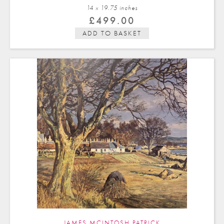
14 x 19.75 in
ches
£
499.00
ADD TO BASKET
JAMES MCINTOSH PATRICK