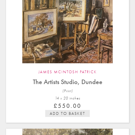
JAMES MCINTOSH PATRICK
The Artists Studio, Dundee
(Print)
14 x 20 in
ches
£
550.00
ADD TO BASKET