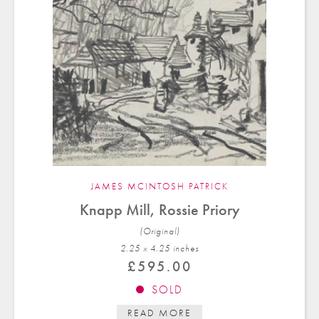
JAMES MCINTOSH PATRICK
Knapp Mill, Rossie Priory
(Original)
2.25 x 4.25 in
ches
£
595.00
SOLD
READ MORE