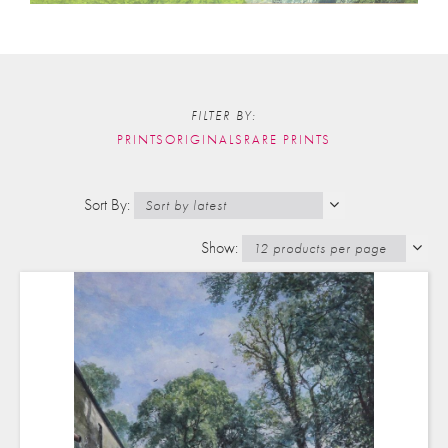
FILTER BY:
PRINTS
ORIGINALS
RARE PRINTS