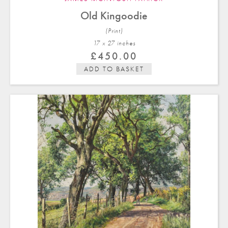
Old Kingoodie
(Print)
17 x 27 in
ches
£
450.00
ADD TO BASKET