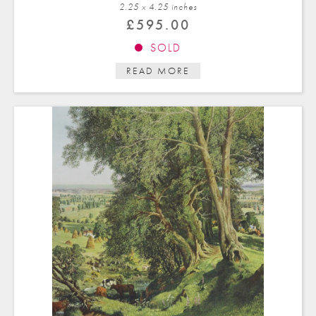
2.25 x 4.25 in
ches
£
595.00
SOLD
READ MORE