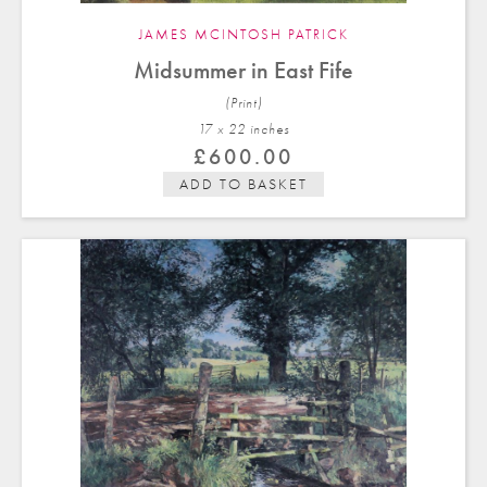
JAMES MCINTOSH PATRICK
Midsummer in East Fife
(Print)
17 x 22 in
ches
£
600.00
ADD TO BASKET