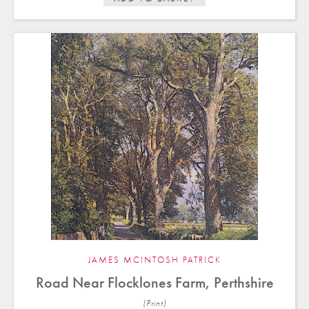
JAMES MCINTOSH PATRICK
Road Near Flocklones Farm, Perthshire
(Print)