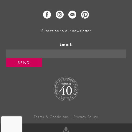
Subscribe to our newsletter
Email:
Terms & Conditions
|
Privacy Policy