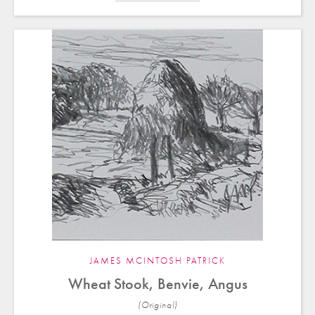
JAMES MCINTOSH PATRICK
Wheat Stook, Benvie, Angus
(Original)