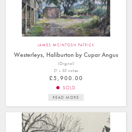
JAMES MCINTOSH PATRICK
Westerleys, Haliburton by Cupar Angus
(Original)
21 x 30 in
ches
£
5,900.00
SOLD
READ MORE