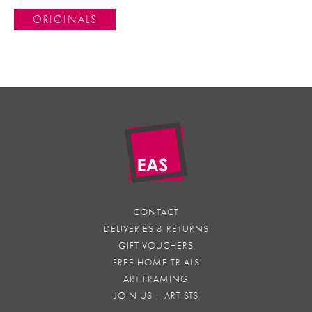
ORIGINALS
CONTACT
DELIVERIES & RETURNS
GIFT VOUCHERS
FREE HOME TRIALS
ART FRAMING
JOIN US – ARTISTS