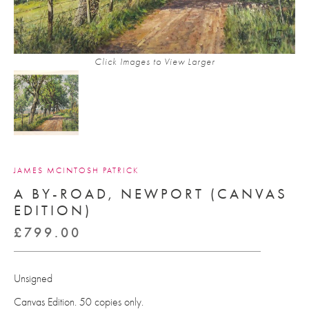
Click Images to View Larger
JAMES MCINTOSH PATRICK
A BY-ROAD, NEWPORT (CANVAS
EDITION)
£
799.00
Unsigned
Canvas Edition. 50 copies only.