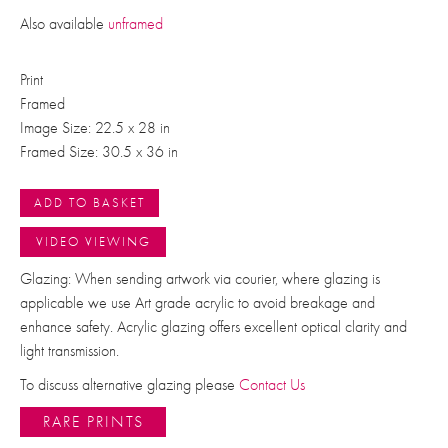
Also available
unframed
Print
Framed
Image Size: 22.5 x 28 in
Framed Size: 30.5 x 36 in
ADD TO BASKET
VIDEO VIEWING
Glazing: When sending artwork via courier, where glazing is
applicable we use Art grade acrylic to avoid breakage and
enhance safety. Acrylic glazing offers excellent optical clarity and
light transmission.
To discuss alternative glazing please
Contact Us
RARE PRINTS