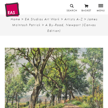
SEARCH
BASKET
MENU
Home
>
EA Studios Art Work
>
Artists A-Z
>
James
McIntosh Patrick
> A By-Road, Newport (Canvas
Edition)