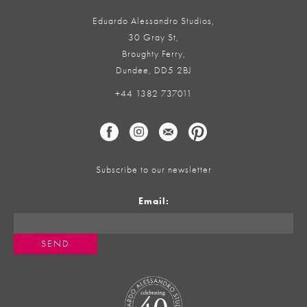
Eduardo Alessandro Studios,
30 Gray St,
Broughty Ferry,
Dundee, DD5 2BJ
+44 1382 737011
Subscribe to our newsletter
Email: