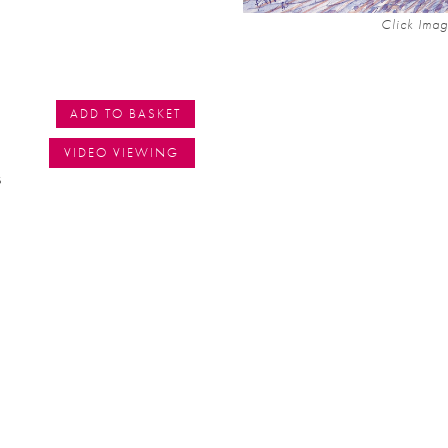
Click Imag
ADD TO BASKET
VIDEO VIEWING
s