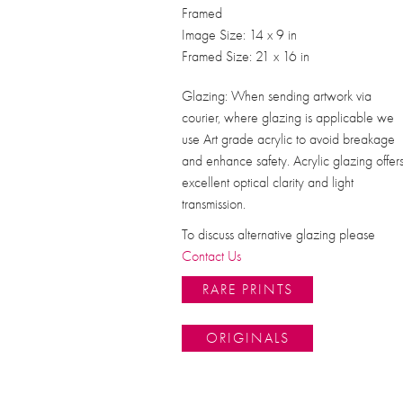
Framed
Image Size: 14 x 9 in
Framed Size: 21 x 16 in
Glazing: When sending artwork via
courier, where glazing is applicable we
use Art grade acrylic to avoid breakage
and enhance safety. Acrylic glazing offer
excellent optical clarity and light
transmission.
To discuss alternative glazing please
Contact Us
RARE PRINTS
ORIGINALS