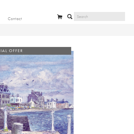
Contact
IAL OFFER