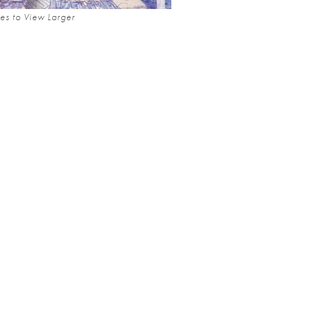
es to View Larger