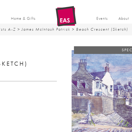
t
Home & Gifts
Events
About
ists A-Z
>
James McIntosh Patrick
> Beach Crescent (Sketch)
SPEC
SKETCH)
rent
ce
0.00.