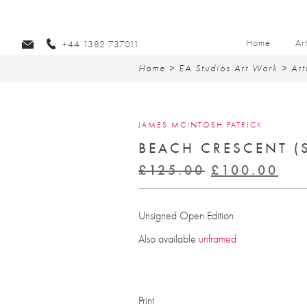
Home
Ar
+44 1382 737011
Home
>
EA Studios Art Work
>
Art
JAMES MCINTOSH PATRICK
BEACH CRESCENT (
Original
Cur
£
125.00
£
100.00
price
pri
was:
is:
Unsigned Open Edition
£125.00.
£10
Also available
unframed
Print