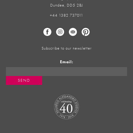
Dundee, DD5 2BJ
+44 1382 737011
Subscribe to our newsletter
Email: