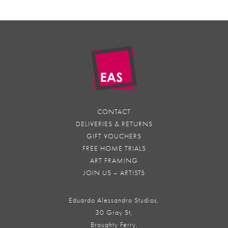
CONTACT
DELIVERIES & RETURNS
GIFT VOUCHERS
FREE HOME TRIALS
ART FRAMING
JOIN US – ARTISTS
Eduardo Alessandro Studios,
30 Gray St,
Broughty Ferry,