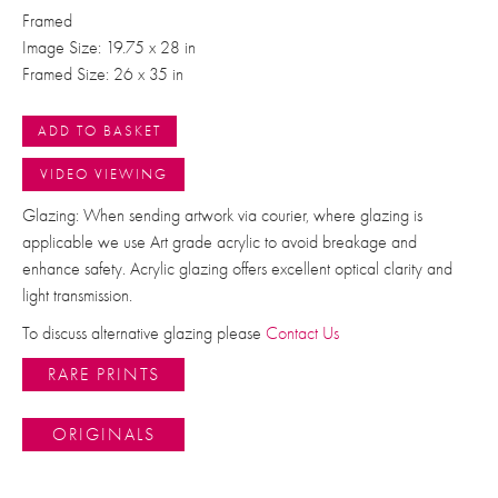
Framed
Image Size: 19.75 x 28 in
Framed Size: 26 x 35 in
ADD TO BASKET
VIDEO VIEWING
Glazing: When sending artwork via courier, where glazing is
applicable we use Art grade acrylic to avoid breakage and
enhance safety. Acrylic glazing offers excellent optical clarity and
light transmission.
To discuss alternative glazing please
Contact Us
RARE PRINTS
ORIGINALS