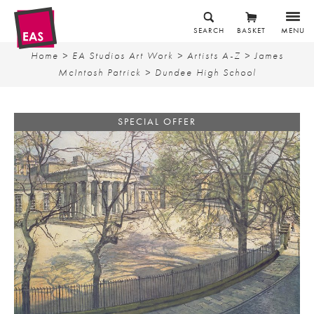
SEARCH
BASKET
MENU
Home
>
EA Studios Art Work
>
Artists A-Z
>
James
McIntosh Patrick
> Dundee High School
SPECIAL OFFER