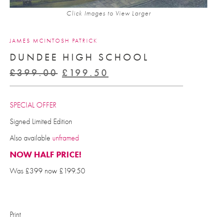
Click Images to View Larger
JAMES MCINTOSH PATRICK
DUNDEE HIGH SCHOOL
Original
Current
£
399.00
£
199.50
price
price
was:
is:
SPECIAL OFFER
£399.00.
£199.50.
Signed Limited Edition
Also available
unframed
NOW HALF PRICE!
Was £399 now £199.50
Print