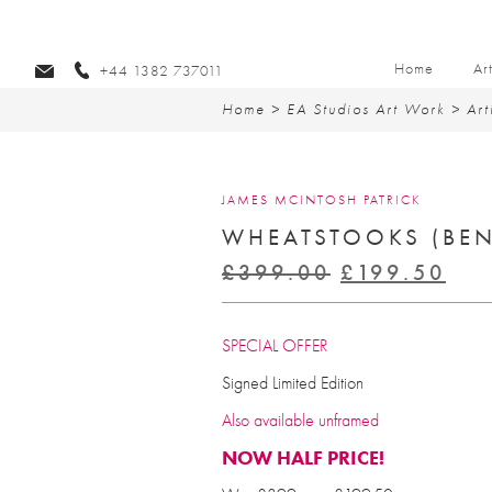
Home
Ar
+44 1382 737011
Home
>
EA Studios Art Work
>
Art
JAMES MCINTOSH PATRICK
WHEATSTOOKS (BEN
Original
Cur
£
399.00
£
199.50
price
pri
was:
is:
SPECIAL OFFER
£399.00.
£19
Signed Limited Edition
Also available unframed
NOW HALF PRICE!