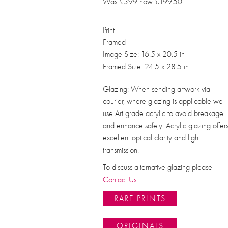
Was £399 now £199.50
Print
Framed
Image Size: 16.5 x 20.5 in
Framed Size: 24.5 x 28.5 in
Glazing: When sending artwork via
courier, where glazing is applicable we
use Art grade acrylic to avoid breakage
and enhance safety. Acrylic glazing offer
excellent optical clarity and light
transmission.
To discuss alternative glazing please
Contact Us
RARE PRINTS
ORIGINALS