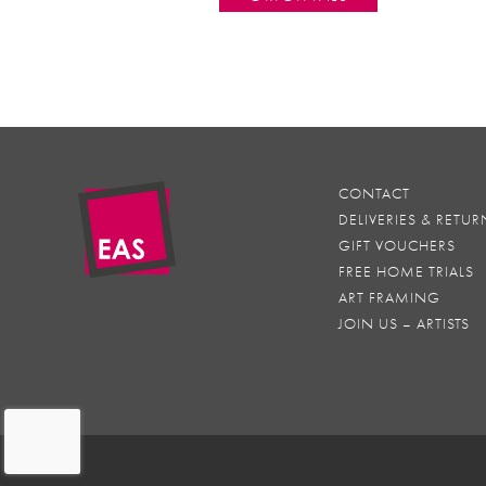
CONTACT
DELIVERIES & RETUR
GIFT VOUCHERS
FREE HOME TRIALS
ART FRAMING
JOIN US – ARTISTS