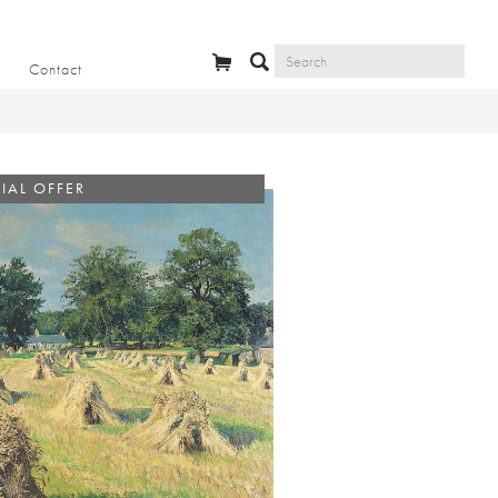
Contact
IAL OFFER