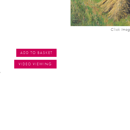
Click Imag
ADD TO BASKET
VIDEO VIEWING
s