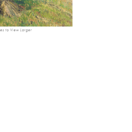
es to View Larger