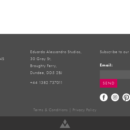
Eduardo Alessandro Studios,
Subscribe to our
NS
30 Gray St,
Email:
Broughty Ferry,
Dundee, DD5 2BJ
+44 1382 737011
Terms & Conditions
|
Privacy Policy