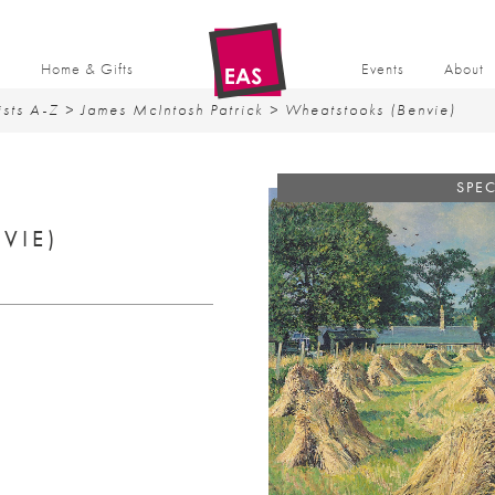
t
Home & Gifts
Events
About
ists A-Z
>
James McIntosh Patrick
> Wheatstooks (Benvie)
SPEC
VIE)
rent
ce
9.50.