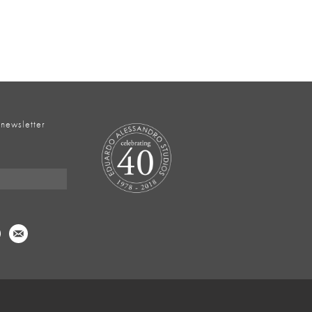
 newsletter