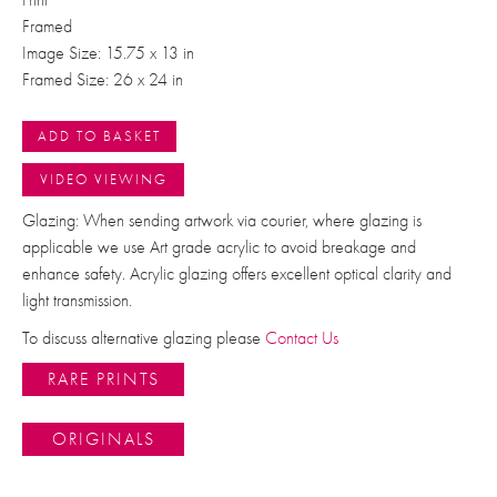
Framed
Image Size: 15.75 x 13 in
Framed Size: 26 x 24 in
ADD TO BASKET
VIDEO VIEWING
Glazing: When sending artwork via courier, where glazing is
applicable we use Art grade acrylic to avoid breakage and
enhance safety. Acrylic glazing offers excellent optical clarity and
light transmission.
To discuss alternative glazing please
Contact Us
RARE PRINTS
ORIGINALS