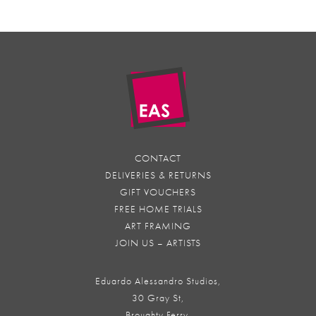
CONTACT
DELIVERIES & RETURNS
GIFT VOUCHERS
FREE HOME TRIALS
ART FRAMING
JOIN US – ARTISTS
Eduardo Alessandro Studios,
30 Gray St,
Broughty Ferry,