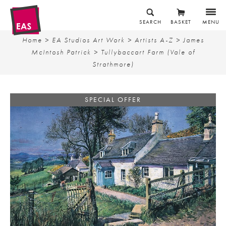
SEARCH
BASKET
MENU
Home
>
EA Studios Art Work
>
Artists A-Z
>
James
McIntosh Patrick
> Tullybaccart Farm (Vale of
Strathmore)
SPECIAL OFFER