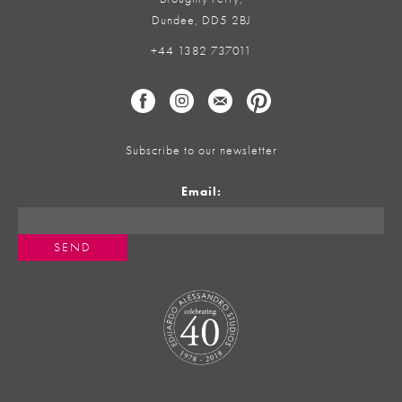
Dundee, DD5 2BJ
+44 1382 737011
Subscribe to our newsletter
Email: