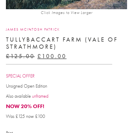
Click Images to View Larger
JAMES MCINTOSH PATRICK
TULLYBACCART FARM (VALE OF
STRATHMORE)
Original
Current
£
125.00
£
100.00
price
price
was:
is:
SPECIAL OFFER
£125.00.
£100.00.
Unsigned Open Edition
Also available
unframed
NOW 20% OFF!
Was £125 now £100
Print