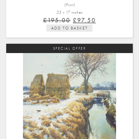
(Print)
23 x 17 in
ches
Original
Current
£
195.00
£
97.50
price
price
ADD TO BASKET
was:
is:
£195.00.
£97.50.
SPECIAL OFFER