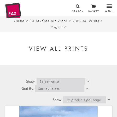
SEARCH
BASKET
MENU
Home
>
EA Studios Art Work
>
View All Prints
>
Page 77
VIEW ALL PRINTS