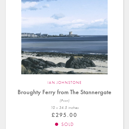
IAN JOHNSTONE
Broughty Ferry from The Stannergate
(Print)
10 x 34.5 in
ches
£
295.00
SOLD