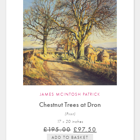
JAMES MCINTOSH PATRICK
Chestnut Trees at Dron
(Print)
17 x 20 in
ches
Original
Current
£
195.00
£
97.50
price
price
ADD TO BASKET