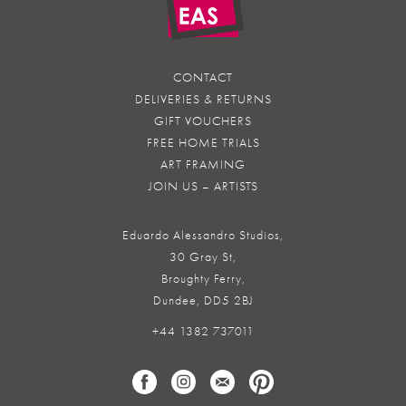
CONTACT
DELIVERIES & RETURNS
GIFT VOUCHERS
FREE HOME TRIALS
ART FRAMING
JOIN US – ARTISTS
Eduardo Alessandro Studios,
30 Gray St,
Broughty Ferry,
Dundee, DD5 2BJ
+44 1382 737011