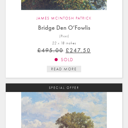
JAMES MCINTOSH PATRICK
Bridge Den O’Fowlis
(Print)
22 x 18 in
ches
Original
Current
£
495.00
£
247.50
price
price
SOLD
was:
is:
READ MORE
£495.00.
£247.50.
SPECIAL OFFER