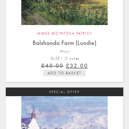
JAMES MCINTOSH PATRICK
Balshando Farm (Lundie)
(Print)
16.25 x 12 in
ches
Original
Current
£
40.00
£
32.00
price
price
ADD TO BASKET
was:
is:
£40.00.
£32.00.
SPECIAL OFFER