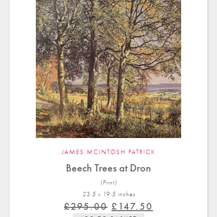
JAMES MCINTOSH PATRICK
Beech Trees at Dron
(Print)
23.5 x 19.5 in
ches
Original
Current
£
295.00
£
147.50