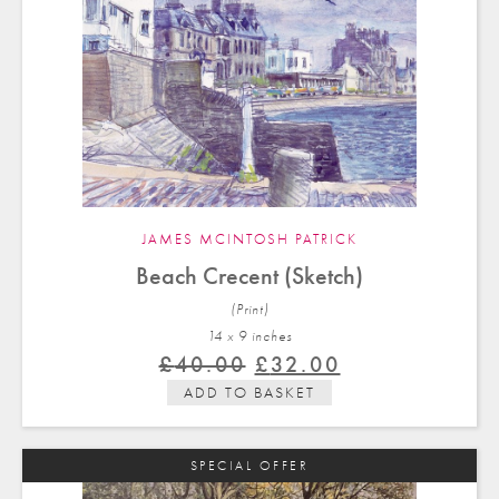
JAMES MCINTOSH PATRICK
Beach Crecent (Sketch)
(Print)
14 x 9 in
ches
Original
Current
£
40.00
£
32.00
price
price
ADD TO BASKET
was:
is:
£40.00.
£32.00.
SPECIAL OFFER