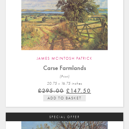
JAMES MCINTOSH PATRICK
Carse Farmlands
(Print)
20.75 x 16.75 in
ches
Original
Current
£
295.00
£
147.50
price
price
ADD TO BASKET
was:
is:
£295.00.
£147.50.
SPECIAL OFFER