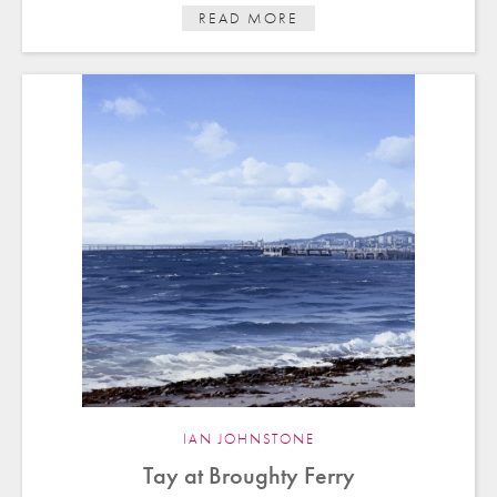
READ MORE
IAN JOHNSTONE
Tay at Broughty Ferry