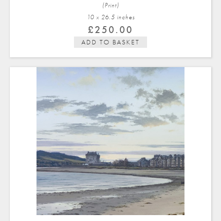
(Print)
10 x 26.5 in
ches
£
250.00
ADD TO BASKET