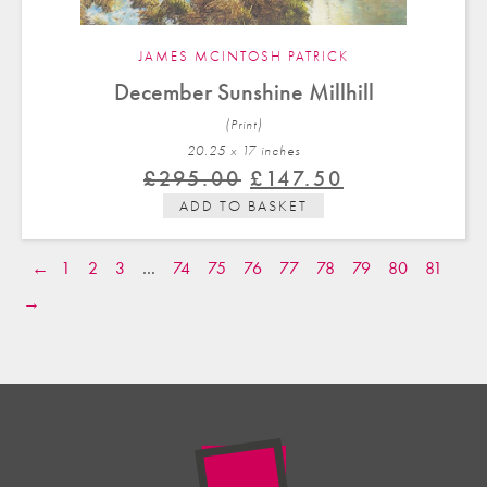
JAMES MCINTOSH PATRICK
December Sunshine Millhill
(Print)
20.25 x 17 in
ches
Original
Current
£
295.00
£
147.50
price
price
ADD TO BASKET
was:
is:
£295.00.
£147.50.
←
1
2
3
…
74
75
76
77
78
79
80
81
→