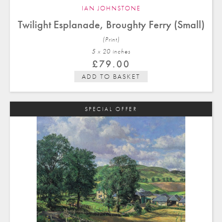
IAN JOHNSTONE
Twilight Esplanade, Broughty Ferry (Small)
(Print)
5 x 20 in
ches
£
79.00
ADD TO BASKET
SPECIAL OFFER